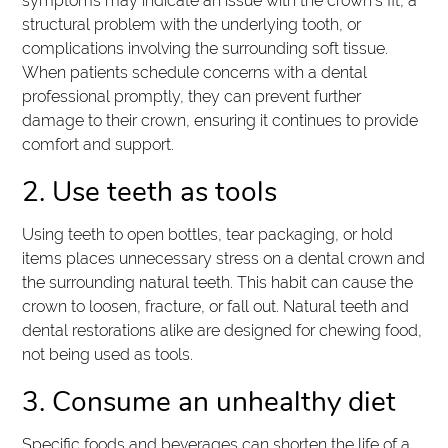
symptoms may indicate an issue with the crown's fit, a
structural problem with the underlying tooth, or
complications involving the surrounding soft tissue.
When patients schedule concerns with a dental
professional promptly, they can prevent further
damage to their crown, ensuring it continues to provide
comfort and support.
2. Use teeth as tools
Using teeth to open bottles, tear packaging, or hold
items places unnecessary stress on a dental crown and
the surrounding natural teeth. This habit can cause the
crown to loosen, fracture, or fall out. Natural teeth and
dental restorations alike are designed for chewing food,
not being used as tools.
3. Consume an unhealthy diet
Specific foods and beverages can shorten the life of a