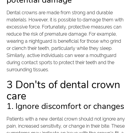
potential damage
Dental crowns are made from strong and durable
materials. However, it is possible to damage them with
excessive force. Fortunately, protective measures can
reduce the risk of premature damage. For example,
wearing a nightguard is beneficial for those who grind
or clench their teeth, particularly while they sleep.
Similarly, active individuals can wear a mouthguard
during contact sports to protect their teeth and the
surrounding tissues.
3 Don'ts of dental crown
care
1. Ignore discomfort or changes
Patients with a new dental crown should not ignore any
pain, increased sensitivity, or change in their bite. These