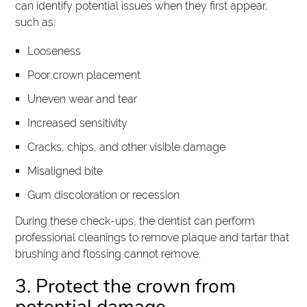
can identify potential issues when they first appear,
such as:
Looseness
Poor crown placement
Uneven wear and tear
Increased sensitivity
Cracks, chips, and other visible damage
Misaligned bite
Gum discoloration or recession
During these check-ups, the dentist can perform
professional cleanings to remove plaque and tartar that
brushing and flossing cannot remove.
3. Protect the crown from