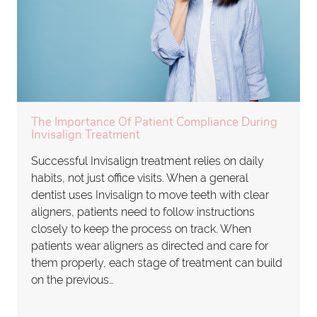
The Importance Of Patient Compliance During
Invisalign Treatment
Successful Invisalign treatment relies on daily
habits, not just office visits. When a general
dentist uses Invisalign to move teeth with clear
aligners, patients need to follow instructions
closely to keep the process on track. When
patients wear aligners as directed and care for
them properly, each stage of treatment can build
on the previous…