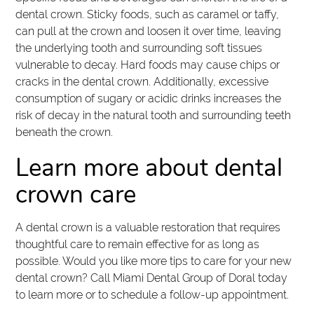
dental crown. Sticky foods, such as caramel or taffy,
can pull at the crown and loosen it over time, leaving
the underlying tooth and surrounding soft tissues
vulnerable to decay. Hard foods may cause chips or
cracks in the dental crown. Additionally, excessive
consumption of sugary or acidic drinks increases the
risk of decay in the natural tooth and surrounding teeth
beneath the crown.
Learn more about dental
crown care
A dental crown is a valuable restoration that requires
thoughtful care to remain effective for as long as
possible. Would you like more tips to care for your new
dental crown? Call Miami Dental Group of Doral today
to learn more or to schedule a follow-up appointment.