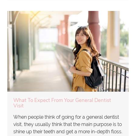
What To Expect From Your General Dentist
Visit
When people think of going for a general dentist
visit, they usually think that the main purpose is to
shine up their teeth and get a more in-depth floss.