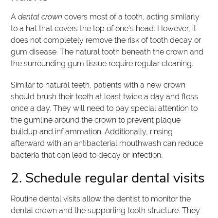
A
dental crown
covers most of a tooth, acting similarly
to a hat that covers the top of one's head. However, it
does not completely remove the risk of tooth decay or
gum disease. The natural tooth beneath the crown and
the surrounding gum tissue require regular cleaning.
Similar to natural teeth, patients with a new crown
should brush their teeth at least twice a day and floss
once a day. They will need to pay special attention to
the gumline around the crown to prevent plaque
buildup and inflammation. Additionally, rinsing
afterward with an antibacterial mouthwash can reduce
bacteria that can lead to decay or infection.
2. Schedule regular dental visits
Routine dental visits allow the dentist to monitor the
dental crown and the supporting tooth structure. They