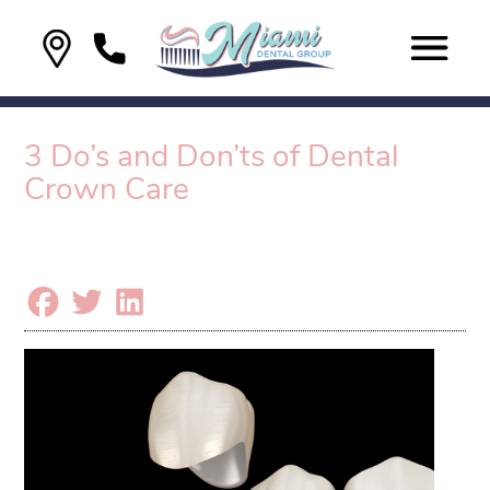
3 Do’s and Don’ts of Dental
Crown Care