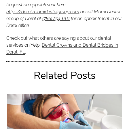
Request an appointment here:
https://doral.miamidentalgroup.com
or call Miami Dental
Group of Doral at
(786) 254-6111
for an appointment in our
Doral office.
Check out what others are saying about our dental
services on Yelp:
Dental Crowns and Dental Bridges in
Doral, FL
.
Related Posts