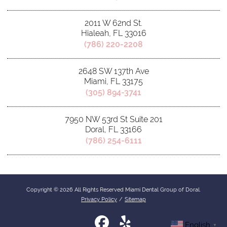
2011 W 62nd St.
Hialeah, FL 33016
(786) 220-2208
2648 SW 137th Ave
Miami, FL 33175
(305) 894-3741
7950 NW 53rd St Suite 201
Doral, FL 33166
(786) 254-6111
Copyright © 2026 All Rights Reserved Miami Dental Group of Doral.
Privacy Policy
/
Sitemap
English
▼