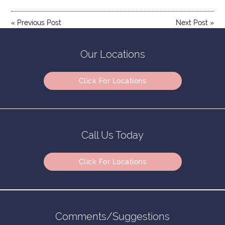
«
Previous Post
Next Post
»
Our Locations
Click For Locations
Call Us Today
Click For Locations
Comments/Suggestions