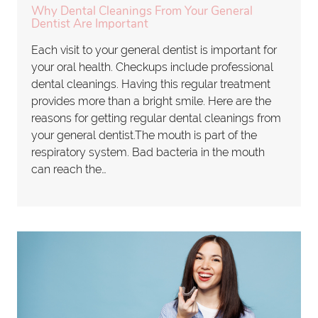
Why Dental Cleanings From Your General
Dentist Are Important
Each visit to your general dentist is important for
your oral health. Checkups include professional
dental cleanings. Having this regular treatment
provides more than a bright smile. Here are the
reasons for getting regular dental cleanings from
your general dentist.The mouth is part of the
respiratory system. Bad bacteria in the mouth
can reach the…