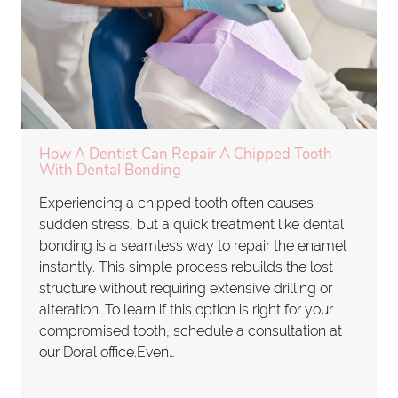
How A Dentist Can Repair A Chipped Tooth
With Dental Bonding
Experiencing a chipped tooth often causes
sudden stress, but a quick treatment like dental
bonding is a seamless way to repair the enamel
instantly. This simple process rebuilds the lost
structure without requiring extensive drilling or
alteration. To learn if this option is right for your
compromised tooth, schedule a consultation at
our Doral office.Even…