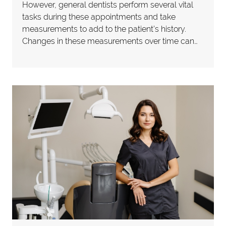
However, general dentists perform several vital
tasks during these appointments and take
measurements to add to the patient’s history.
Changes in these measurements over time can…