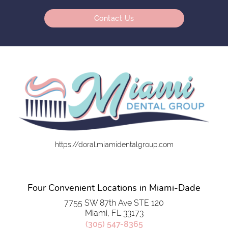
Contact Us
https://doral.miamidentalgroup.com
Four Convenient Locations in Miami-Dade
7755 SW 87th Ave STE 120
Miami, FL 33173
(305) 547-8365