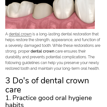
A
dental crown
is a long-lasting dental restoration that
helps restore the strength, appearance, and function of
a severely damaged tooth. While these restorations are
strong, proper
dental crown
care ensures their
durability and prevents potential complications. The
following guidelines can help you preserve your newly
restored tooth and maintain your long-term oral health.
3 Do's of dental crown
care
1. Practice good oral hygiene
habits