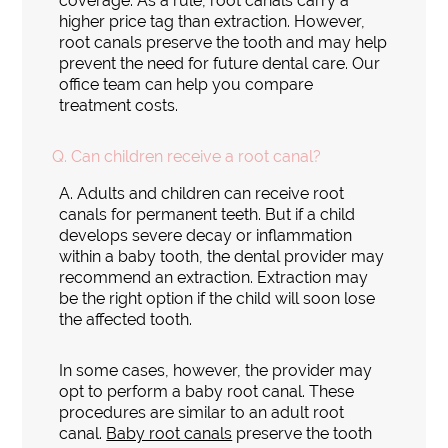
coverage. As a rule, root canals carry a
higher price tag than extraction. However,
root canals preserve the tooth and may help
prevent the need for future dental care. Our
office team can help you compare
treatment costs.
Q.
Can children receive a root canal?
A.
Adults and children can receive root
canals for permanent teeth. But if a child
develops severe decay or inflammation
within a baby tooth, the dental provider may
recommend an extraction. Extraction may
be the right option if the child will soon lose
the affected tooth.
In some cases, however, the provider may
opt to perform a baby root canal. These
procedures are similar to an adult root
canal.
Baby root canals
preserve the tooth