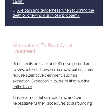
canal?
Q.
Are pain and tenderness when touching the
teeth or chewing a sign of a problem?
Alternatives To Root Canal
Treatment
Root canals are safe and effective procedures
to save a tooth. However, some situations may
require alternative treatment, such as
extraction. Extraction involves
pulling out the
entire tooth
.
This treatment takes more time and can
necessitate further procedures to surrounding