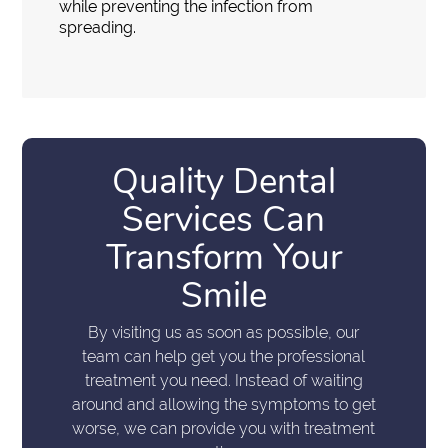
while preventing the infection from
spreading.
Quality Dental
Services Can
Transform Your
Smile
By visiting us as soon as possible, our
team can help get you the professional
treatment you need. Instead of waiting
around and allowing the symptoms to get
worse, we can provide you with treatment