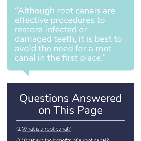
“Although root canals are
effective procedures to
restore infected or
damaged teeth, it is best to
avoid the need for a root
canal in the first place.”
Questions Answered
on This Page
Q.
What is a root canal?
Q.
What are the benefits of a root canal?