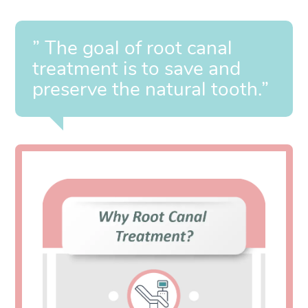
” The goal of root canal
treatment is to save and
preserve the natural tooth.”