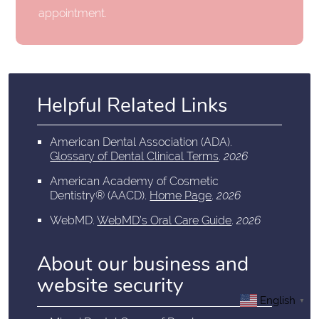
appointment.
Helpful Related Links
American Dental Association (ADA)
.
Glossary of Dental Clinical Terms
.
2026
American Academy of Cosmetic
Dentistry® (AACD)
.
Home Page
.
2026
WebMD
.
WebMD’s Oral Care Guide
.
2026
About our business and
website security
English
▼