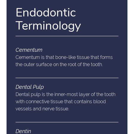
Endodontic
Terminology
Cementum
Cementum is that bone-like tissue that forms
the outer surface on the root of the tooth.
Dental Pulp
Dental pulp is the inner-most layer of the tooth
with connective tissue that contains blood
vessels and nerve tissue.
Dentin