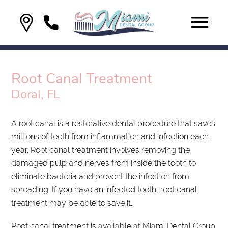
Root Canal Treatment
Doral, FL
A root canal is a restorative dental procedure that saves
millions of teeth from inflammation and infection each
year. Root canal treatment involves removing the
damaged pulp and nerves from inside the tooth to
eliminate bacteria and prevent the infection from
spreading. If you have an infected tooth, root canal
treatment may be able to save it.
Root canal treatment is available at Miami Dental Group