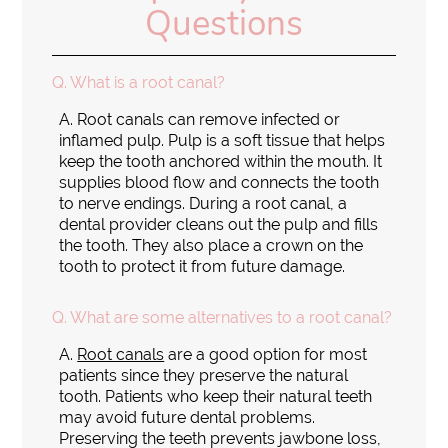
Questions
Q.
What is a root canal?
A.
Root canals can remove infected or
inflamed pulp. Pulp is a soft tissue that helps
keep the tooth anchored within the mouth. It
supplies blood flow and connects the tooth
to nerve endings. During a root canal, a
dental provider cleans out the pulp and fills
the tooth. They also place a crown on the
tooth to protect it from future damage.
Q.
What are some alternatives to a root canal?
A.
Root canals
are a good option for most
patients since they preserve the natural
tooth. Patients who keep their natural teeth
may avoid future dental problems.
Preserving the teeth prevents jawbone loss,