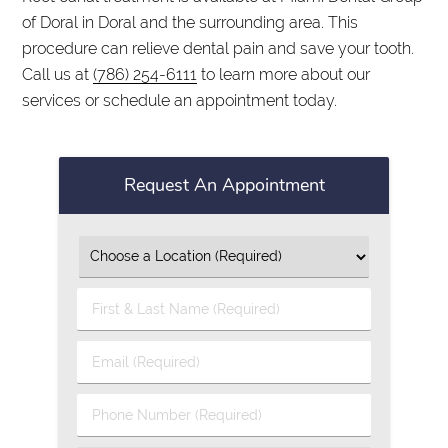
of Doral in Doral and the surrounding area. This
procedure can relieve dental pain and save your tooth.
Call us at
(786) 254-6111
to learn more about our
services or schedule an appointment today.
Request An Appointment
First
&
Last
Email
Name
(Required)
(Required)
Phone
Number