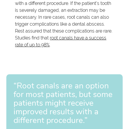
with a different procedure. If the patient's tooth
is severely damaged, an extraction may be
necessary. In rare cases, root canals can also
trigger complications like a dental abscess.
Rest assured that these complications are rare.
Studies find that
root canals have a success
rate of up to 98%
.
“Root canals are an option
for most patients, but some
patients might receive
improved results with a
different procedure.”