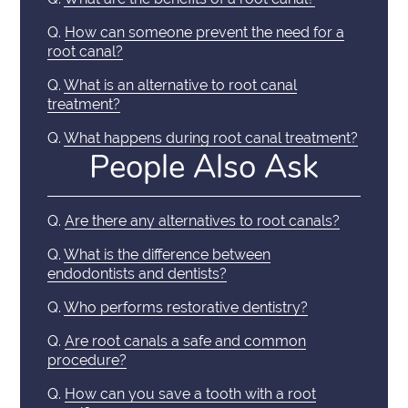
Q.
How can someone prevent the need for a
root canal?
Q.
What is an alternative to root canal
treatment?
Q.
What happens during root canal treatment?
People Also Ask
Q.
Are there any alternatives to root canals?
Q.
What is the difference between
endodontists and dentists?
Q.
Who performs restorative dentistry?
Q.
Are root canals a safe and common
procedure?
Q.
How can you save a tooth with a root