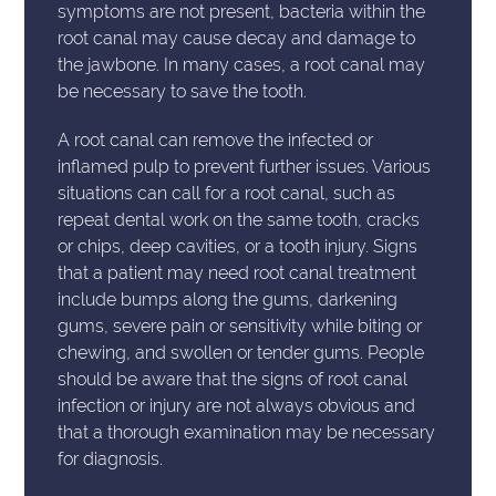
symptoms are not present, bacteria within the
root canal may cause decay and damage to
the jawbone. In many cases, a root canal may
be necessary to save the tooth.
A root canal can remove the infected or
inflamed pulp to prevent further issues. Various
situations can call for a root canal, such as
repeat dental work on the same tooth, cracks
or chips, deep cavities, or a tooth injury. Signs
that a patient may need root canal treatment
include bumps along the gums, darkening
gums, severe pain or sensitivity while biting or
chewing, and swollen or tender gums. People
should be aware that the signs of root canal
infection or injury are not always obvious and
that a thorough examination may be necessary
for diagnosis.