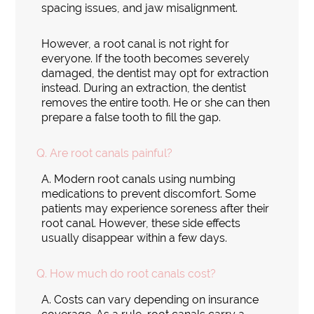
spacing issues, and jaw misalignment.
However, a root canal is not right for
everyone. If the tooth becomes severely
damaged, the dentist may opt for extraction
instead. During an extraction, the dentist
removes the entire tooth. He or she can then
prepare a false tooth to fill the gap.
Q.
Are root canals painful?
A.
Modern root canals using numbing
medications to prevent discomfort. Some
patients may experience soreness after their
root canal. However, these side effects
usually disappear within a few days.
Q.
How much do root canals cost?
A.
Costs can vary depending on insurance