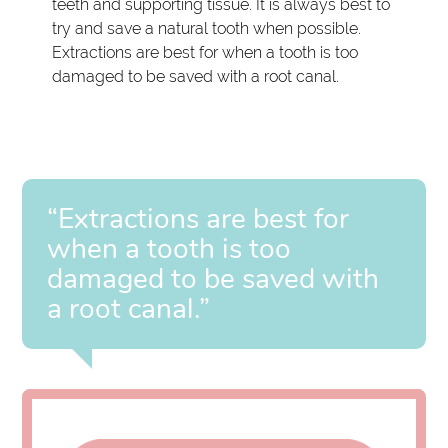
teeth and supporting tissue. It is always best to
try and save a natural tooth when possible.
Extractions are best for when a tooth is too
damaged to be saved with a root canal.
“Extractions are best for
when a tooth is too
damaged to be saved with
a root canal.”