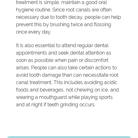
treatment is simple, maintain a good oral
hygiene routine. Since root canals are often
necessary due to tooth decay, people can help
prevent this by brushing twice and flossing
once every day.
It is also essential to attend regular dental
appointments and seek dental attention as
soon as possible when pain or discomfort
arises. People can also take certain actions to
avoid tooth damage than can necessitate root
canal treatment. This includes avoiding acidic
foods and beverages, not chewing on ice, and
wearing a mouthguard while playing sports
and at night if teeth grinding occurs.