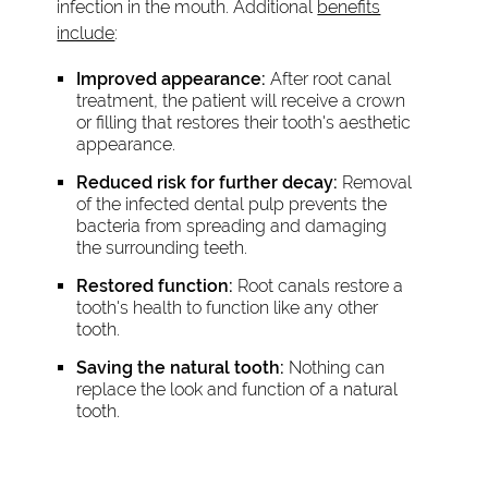
infection in the mouth. Additional
benefits
include
:
Improved appearance:
After root canal
treatment, the patient will receive a crown
or filling that restores their tooth's aesthetic
appearance.
Reduced risk for further decay:
Removal
of the infected dental pulp prevents the
bacteria from spreading and damaging
the surrounding teeth.
Restored function:
Root canals restore a
tooth's health to function like any other
tooth.
Saving the natural tooth:
Nothing can
replace the look and function of a natural
tooth.