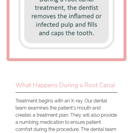
What Happens During a Root Canal
Treatment begins with an X-ray. Our dental
team examines the patient's mouth and
creates a treatment plan. They will also provide
a numbing medication to ensure patient
comfort during the procedure. The dental team