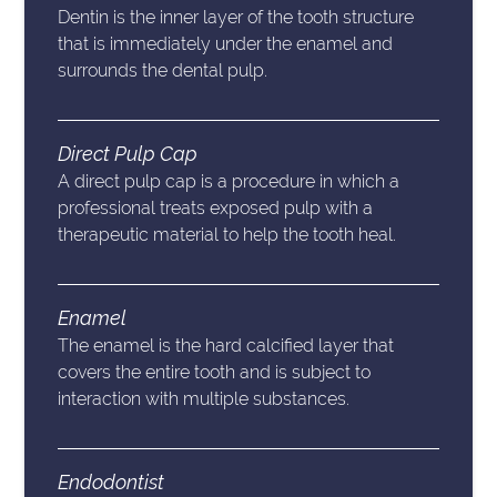
Dentin is the inner layer of the tooth structure
that is immediately under the enamel and
surrounds the dental pulp.
Direct Pulp Cap
A direct pulp cap is a procedure in which a
professional treats exposed pulp with a
therapeutic material to help the tooth heal.
Enamel
The enamel is the hard calcified layer that
covers the entire tooth and is subject to
interaction with multiple substances.
Endodontist