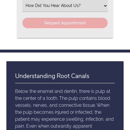
(Required)
Select
an
Option
Understanding Root Canals
Below the enamel and dentin, there is pulp at
the center of a tooth. The pulp contains blood
vessels, nerves, and connective tissue. When
the pulp becomes injured or infected, the
patient may experience swelling, infection, and
pain. Even when outwardly apparent