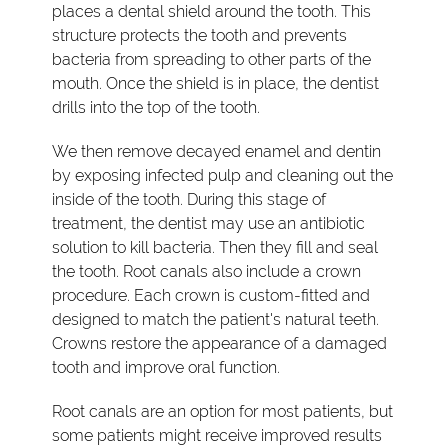
places a dental shield around the tooth. This
structure protects the tooth and prevents
bacteria from spreading to other parts of the
mouth. Once the shield is in place, the dentist
drills into the top of the tooth.
We then remove decayed enamel and dentin
by exposing infected pulp and cleaning out the
inside of the tooth. During this stage of
treatment, the dentist may use an antibiotic
solution to kill bacteria. Then they fill and seal
the tooth. Root canals also include a crown
procedure. Each crown is custom-fitted and
designed to match the patient's natural teeth.
Crowns restore the appearance of a damaged
tooth and improve oral function.
Root canals are an option for most patients, but
some patients might receive improved results