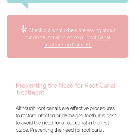
Check out what others are saying about
our dental services on Yelp:
Root Canal
Treatment in Doral, FL
Preventing the Need for Root Canal
Treatment
Although root canals are effective procedures
to restore infected or damaged teeth, it is best
to avoid the need for a root canal in the first
place. Preventing the need for root canal