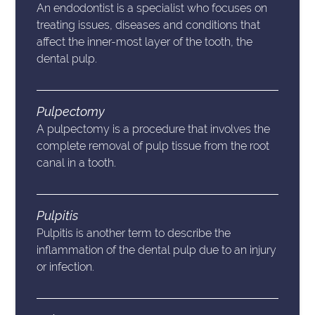
An endodontist is a specialist who focuses on
treating issues, diseases and conditions that
affect the inner-most layer of the tooth, the
dental pulp.
Pulpectomy
A pulpectomy is a procedure that involves the
complete removal of pulp tissue from the root
canal in a tooth.
Pulpitis
Pulpitis is another term to describe the
inflammation of the dental pulp due to an injury
or infection.