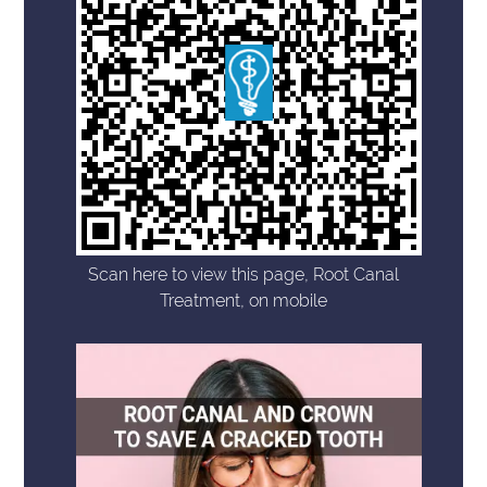
Scan here to view this page, Root Canal
Treatment, on mobile