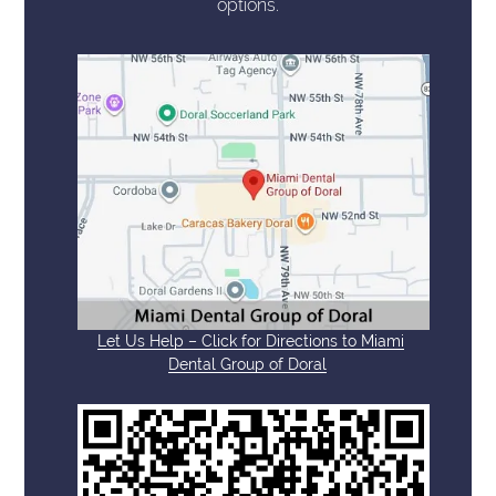
options.
Let Us Help – Click for Directions to Miami
Dental Group of Doral