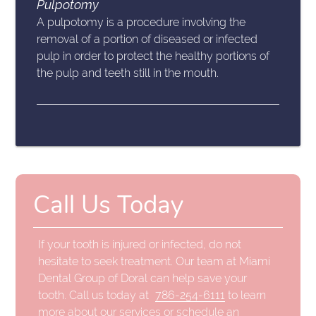
Pulpotomy
A pulpotomy is a procedure involving the
removal of a portion of diseased or infected
pulp in order to protect the healthy portions of
the pulp and teeth still in the mouth.
Call Us Today
If your tooth is injured or infected, do not
hesitate to seek treatment. Our team at Miami
Dental Group of Doral can help save your
tooth. Call us today at
786-254-6111
to learn
more about our services or schedule an