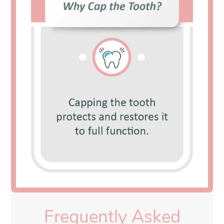
Frequently Asked