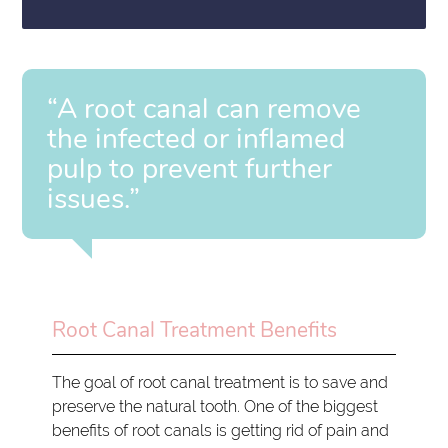
“A root canal can remove
the infected or inflamed
pulp to prevent further
issues.”
Root Canal Treatment Benefits
The goal of root canal treatment is to save and
preserve the natural tooth. One of the biggest
benefits of root canals is getting rid of pain and