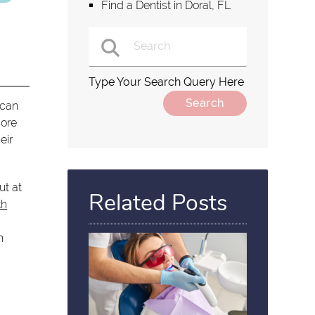
Find a Dentist in Doral, FL
Type Your Search Query Here
 can
more
eir
ut at
Related Posts
th
n