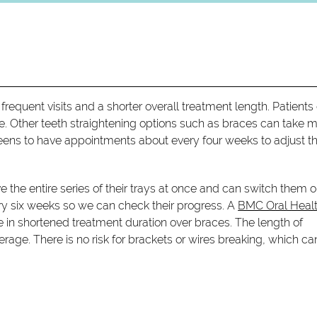
frequent visits and a shorter overall treatment length. Patients
fice. Other teeth straightening options such as braces can take 
eens to have appointments about every four weeks to adjust th
ive the entire series of their trays at once and can switch them o
y six weeks so we can check their progress. A
BMC Oral Heal
 in shortened treatment duration over braces. The length of
rage. There is no risk for brackets or wires breaking, which ca