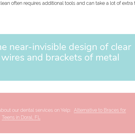
ean often requires additional tools and can take a lot of extra 
e near-invisible design of clear
e wires and brackets of metal
bout our dental services on Yelp:
Alternative to Braces for
Teens in Doral, FL