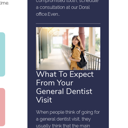
compromised tooth, schedule
time.
a consultation at our Doral
office.Even…
What To Expect
From Your
General Dentist
Visit
When people think of going for
a general dentist visit, they
usually think that the main