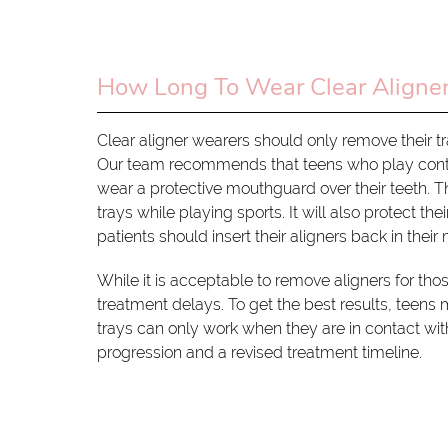
How Long To Wear Clear Aligne
Clear aligner wearers should only remove their tra
Our team recommends that teens who play contact
wear a protective mouthguard over their teeth. T
trays while playing sports. It will also protect th
patients should insert their aligners back in their
While it is acceptable to remove aligners for those
treatment delays. To get the best results, teens m
trays can only work when they are in contact wit
progression and a revised treatment timeline.