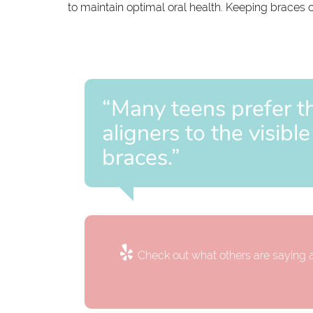
to maintain optimal oral health. Keeping braces cl
“Many teens prefer th
aligners to the visibl
braces.”
Check out what others are saying a