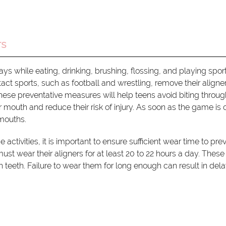
rs
ys while eating, drinking, brushing, flossing, and playing sport
 sports, such as football and wrestling, remove their aligne
hese preventative measures will help teens avoid biting through
eir mouth and reduce their risk of injury. As soon as the game is 
 mouths.
 activities, it is important to ensure sufficient wear time to pre
ust wear their aligners for at least 20 to 22 hours a day. These
h teeth. Failure to wear them for long enough can result in del