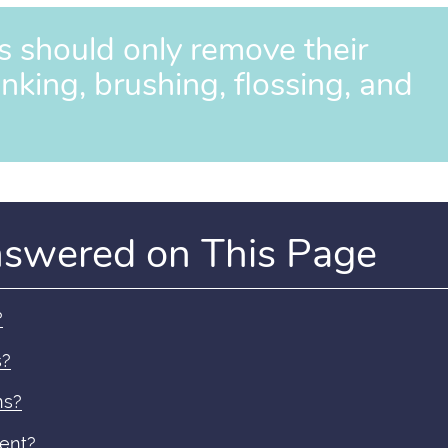
s should only remove their
inking, brushing, flossing, and
nswered on This Page
?
s?
ns?
ment?