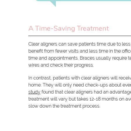
A Time-Saving Treatment
Clear aligners can save patients time due to less 
benefit from fewer visits and less time in the of
time and appointments. Braces usually require t
wires and check their progress.
In contrast, patients with clear aligners will rece
home. They will only need check-ups about ever
study
found that clear aligners had an advantage
treatment will vary but takes 12-18 months on ave
slow down the treatment process.