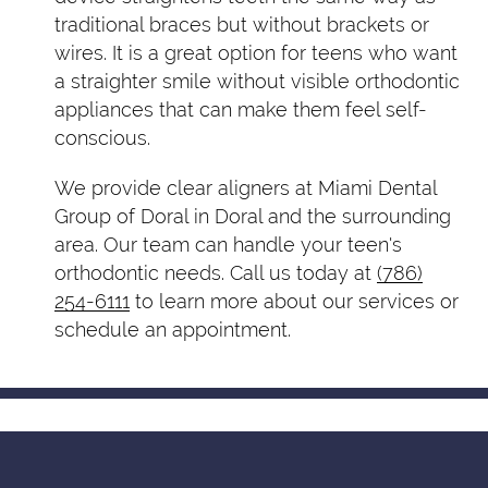
traditional braces but without brackets or
wires. It is a great option for teens who want
a straighter smile without visible orthodontic
appliances that can make them feel self-
conscious.
We provide clear aligners at Miami Dental
Group of Doral in Doral and the surrounding
area. Our team can handle your teen's
orthodontic needs. Call us today at
(786)
254-6111
to learn more about our services or
schedule an appointment.