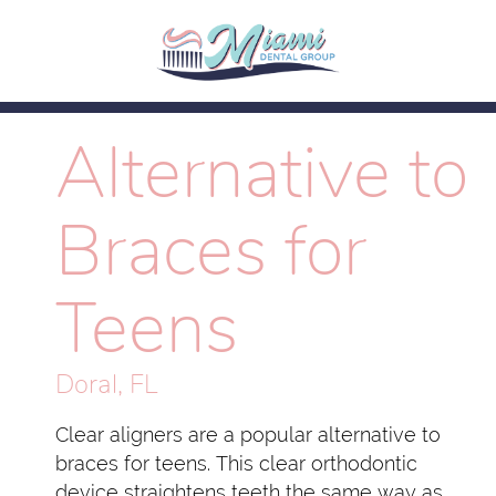
Alternative to
Braces for
Teens
Doral, FL
Clear aligners are a popular alternative to
braces for teens. This clear orthodontic
device straightens teeth the same way as