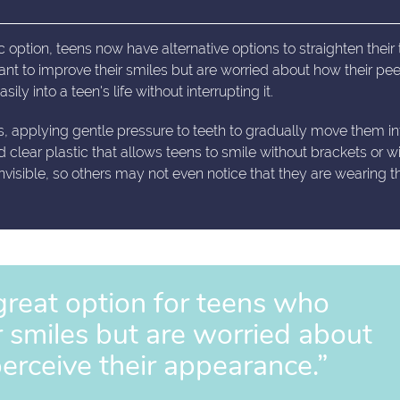
 option, teens now have alternative options to straighten their 
ant to improve their smiles but are worried about how their peer
ily into a teen's life without interrupting it.
s, applying gentle pressure to teeth to gradually move them in
d clear plastic that allows teens to smile without brackets or w
 invisible, so others may not even notice that they are wearing 
 great option for teens who
r smiles but are worried about
perceive their appearance.”