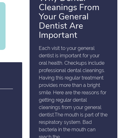
Cleanings From
Your General
Dentist Are
Important
Each visit to your general
dentist is important for your
oral health. Checkups include
professional dental cleanings.
Having this regular treatment
provides more than a bright
smile. Here are the reasons for
getting regular dental
cleanings from your general
dentist.The mouth is part of the
respiratory system. Bad
bacteria in the mouth can
reach the…