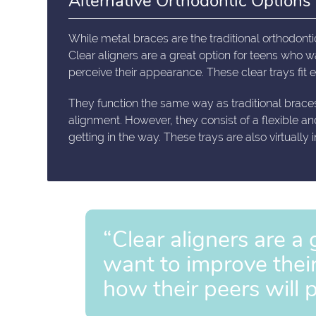
Alternative Orthodontic Options
While metal braces are the traditional orthodontic
Clear aligners are a great option for teens who w
perceive their appearance. These clear trays fit eas
They function the same way as traditional brace
alignment. However, they consist of a flexible an
getting in the way. These trays are also virtually
“Clear aligners are a
want to improve thei
how their peers will 