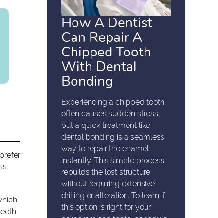
How A Dentist
Can Repair A
Chipped Tooth
With Dental
Bonding
Experiencing a chipped tooth
often causes sudden stress,
but a quick treatment like
dental bonding is a seamless
way to repair the enamel
prefer
instantly. This simple process
ess
rebuilds the lost structure
without requiring extensive
drilling or alteration. To learn if
 which
this option is right for your
teeth