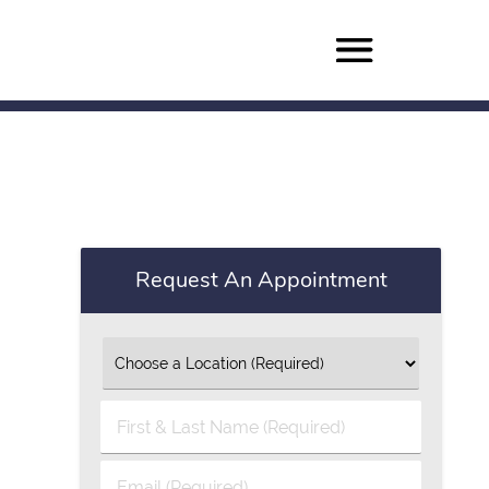
Request An Appointment
First
&
Last
Email