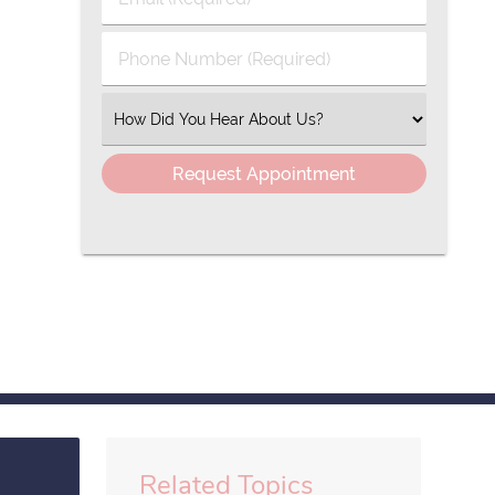
Name
(Required)
(Required)
Phone
Number
(Required)
Select
an
Option
Related Topics