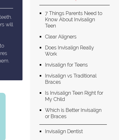
7 Things Parents Need to
teeth.
Know About Invisalign
s will
Teen
Clear Aligners
to
Does Invisalign Really
ires
Work
them.
Invisalign for Teens
Invisalign vs Traditional
Braces
Is Invisalign Teen Right for
My Child
Which is Better Invisalign
or Braces
Invisalign Dentist