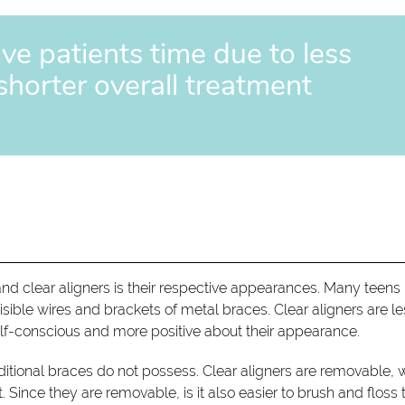
ave patients time due to less
 shorter overall treatment
nd clear aligners is their respective appearances. Many teens 
 visible wires and brackets of metal braces. Clear aligners are l
elf-conscious and more positive about their appearance.
 traditional braces do not possess. Clear aligners are removable,
 Since they are removable, is it also easier to brush and floss 