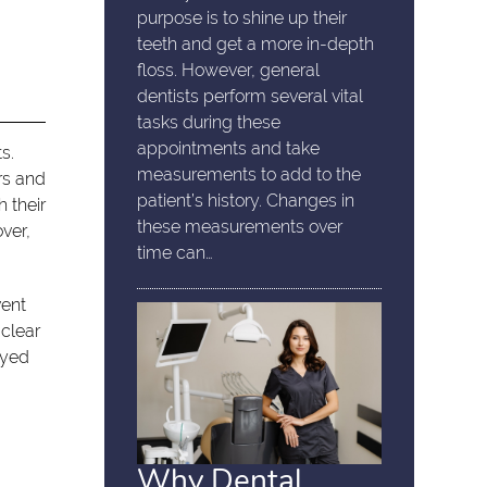
purpose is to shine up their
teeth and get a more in-depth
floss. However, general
dentists perform several vital
tasks during these
appointments and take
s.
measurements to add to the
rs and
patient’s history. Changes in
 their
these measurements over
over,
time can…
vent
 clear
ayed
Why Dental