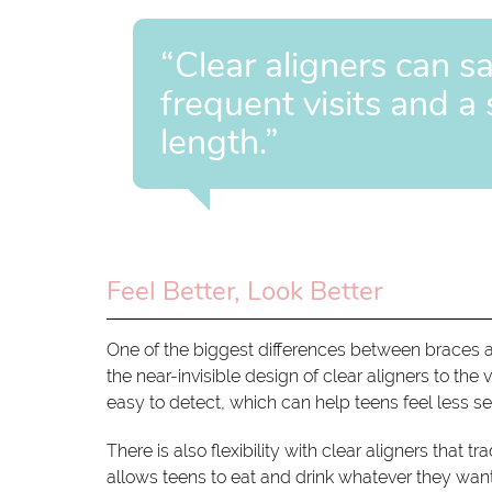
“Clear aligners can s
frequent visits and a
length.”
Feel Better, Look Better
One of the biggest differences between braces a
the near-invisible design of clear aligners to the
easy to detect, which can help teens feel less s
There is also flexibility with clear aligners that
allows teens to eat and drink whatever they want.