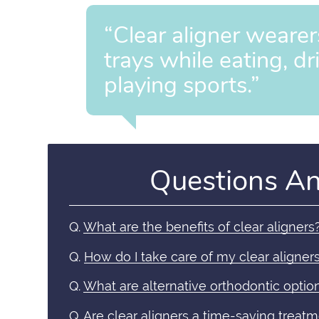
“Clear aligner wearer
trays while eating, dr
playing sports.”
Questions A
Q.
What are the benefits of clear aligners
Q.
How do I take care of my clear aligner
Q.
What are alternative orthodontic optio
Q.
Are clear aligners a time-saving treat