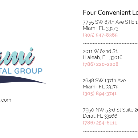
Four Convenient L
7755 SW 87th Ave STE 
Miami, FL 33173
(305) 547-8365
2011 W 62nd St.
Hialeah, FL 33016
(786) 220-2208
2648 SW 137th Ave
Miami, FL 33175
(305) 894-3741
p.com
7950 NW 53rd St Suite 2
Doral, FL 33166
(786) 254-6111