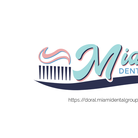
https://doral.miamidentalgrou