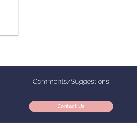
Comments/Suggestions
Contact Us