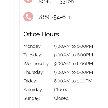
Doral, FL 33166
(786) 254-6111
Office Hours
Monday:
9:00AM to 6:00PM
Tuesday:
9:00AM to 6:00PM
Wednesday:
9:00AM to 6:00PM
Thursday:
9:00AM to 6:00PM
Friday:
8:00AM to 1:00PM
Saturday:
Closed
Sunday:
Closed