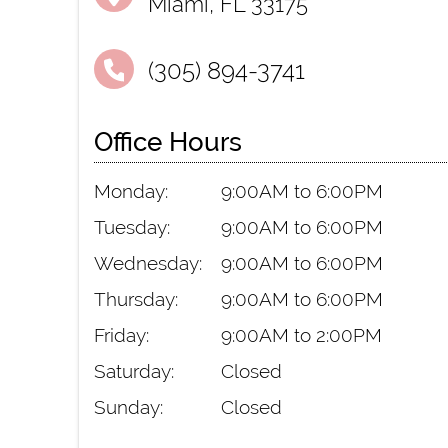
Miami, FL 33175
(305) 894-3741
Office Hours
Monday:
9:00AM to 6:00PM
Tuesday:
9:00AM to 6:00PM
Wednesday:
9:00AM to 6:00PM
Thursday:
9:00AM to 6:00PM
Friday:
9:00AM to 2:00PM
Saturday:
Closed
Sunday:
Closed