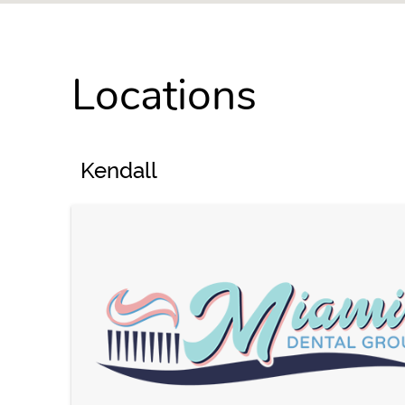
Locations
Kendall