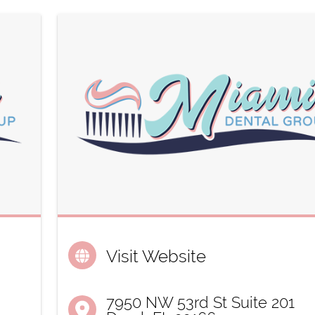
Visit Website
7950 NW 53rd St Suite 201