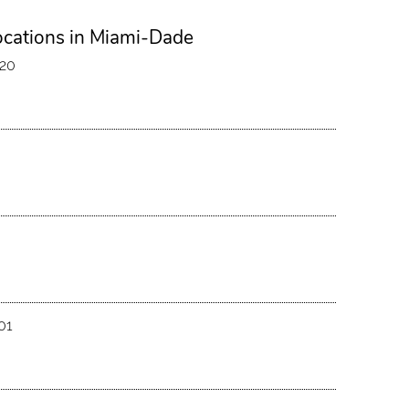
ocations in Miami-Dade
120
01