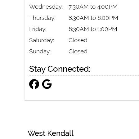
Wednesday:
7:30AM to 4:00PM
Thursday:
8:30AM to 6:00PM
Friday:
8:30AM to 1:00PM
Saturday:
Closed
Sunday:
Closed
Stay Connected:
West Kendall