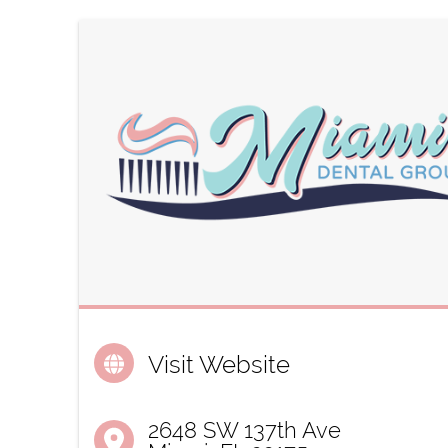
Visit Website
2648 SW 137th Ave