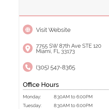
Visit Website
7755 SW 87th Ave STE 120
Miami, FL 33173
(305) 547-8365
Office Hours
Monday:
8:30AM to 6:00PM
Tuesday:
8:30AM to 6:00PM