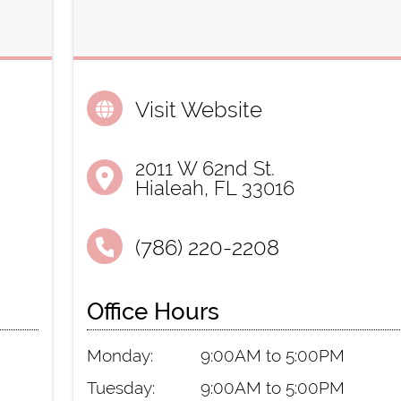
Visit Website
2011 W 62nd St.
Hialeah, FL 33016
(786) 220-2208
Office Hours
Monday:
9:00AM to 5:00PM
Tuesday:
9:00AM to 5:00PM