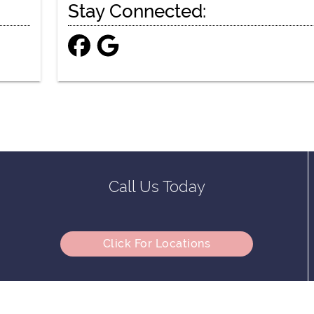
Stay Connected:
Call Us Today
Click For Locations