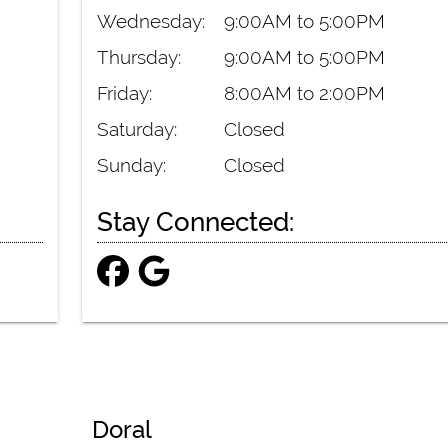
Wednesday:
9:00AM to 5:00PM
Thursday:
9:00AM to 5:00PM
Friday:
8:00AM to 2:00PM
Saturday:
Closed
Sunday:
Closed
Stay Connected:
Doral