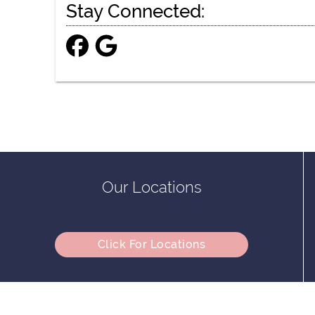
Stay Connected:
Our Locations
Click For Locations