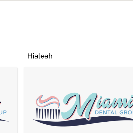
Hialeah