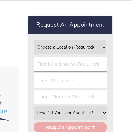
Request An Appointment
First
&
Last
Email
Name
(Required)
(Required)
Phone
Number
(Required)
Select
an
Option