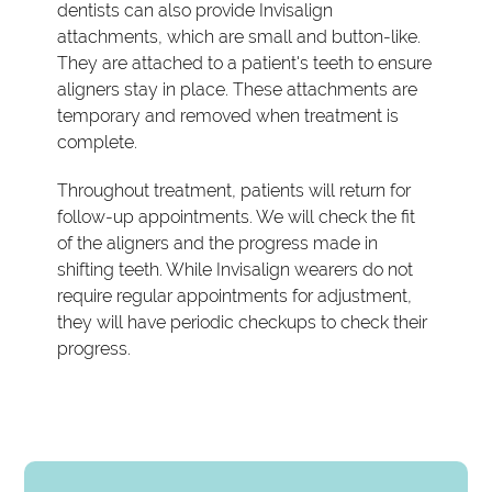
dentists can also provide Invisalign
attachments, which are small and button-like.
They are attached to a patient's teeth to ensure
aligners stay in place. These attachments are
temporary and removed when treatment is
complete.
Throughout treatment, patients will return for
follow-up appointments. We will check the fit
of the aligners and the progress made in
shifting teeth. While Invisalign wearers do not
require regular appointments for adjustment,
they will have periodic checkups to check their
progress.