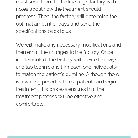
must send them to the Invisalign factory with
notes about how the treatment should
progress. Then, the factory will determine the
optimal amount of trays and send the
specifications back to us.
We will make any necessary modifications and
then email the changes to the factory. Once
implemented, the factory will create the trays,
and lab technicians trim each one individually
to match the patient's gumline. Although there
is a waiting period before a patient can begin
treatment, this process ensures that the
treatment process will be effective and
comfortable.