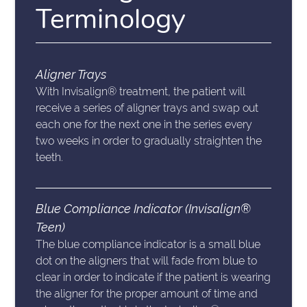
Terminology
Aligner Trays
With Invisalign® treatment, the patient will
receive a series of aligner trays and swap out
each one for the next one in the series every
two weeks in order to gradually straighten the
teeth.
Blue Compliance Indicator (Invisalign®
Teen)
The blue compliance indicator is a small blue
dot on the aligners that will fade from blue to
clear in order to indicate if the patient is wearing
the aligner for the proper amount of time and