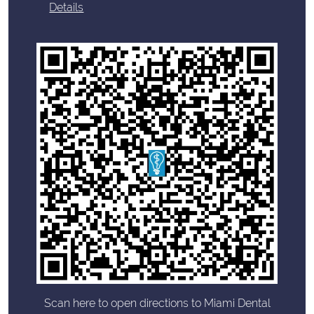
Details
Scan here to open directions to Miami Dental