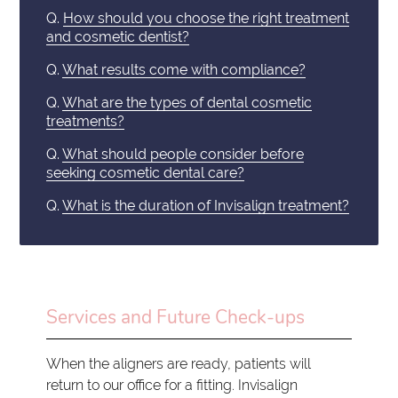
Q.
How should you choose the right treatment
and cosmetic dentist?
Q.
What results come with compliance?
Q.
What are the types of dental cosmetic
treatments?
Q.
What should people consider before
seeking cosmetic dental care?
Q.
What is the duration of Invisalign treatment?
Services and Future Check-ups
When the aligners are ready, patients will
return to our office for a fitting. Invisalign