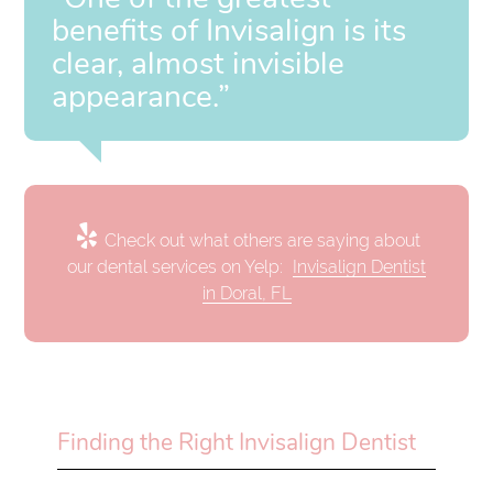
benefits of Invisalign is its
clear, almost invisible
appearance.”
Check out what others are saying about
our dental services on Yelp:
Invisalign Dentist
in Doral, FL
Finding the Right Invisalign Dentist