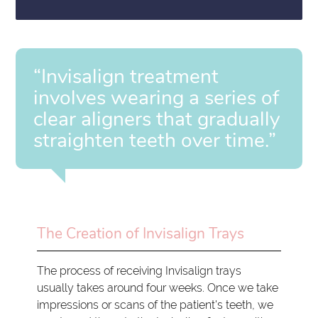
“Invisalign treatment
involves wearing a series of
clear aligners that gradually
straighten teeth over time.”
The Creation of Invisalign Trays
The process of receiving Invisalign trays
usually takes around four weeks. Once we take
impressions or scans of the patient's teeth, we