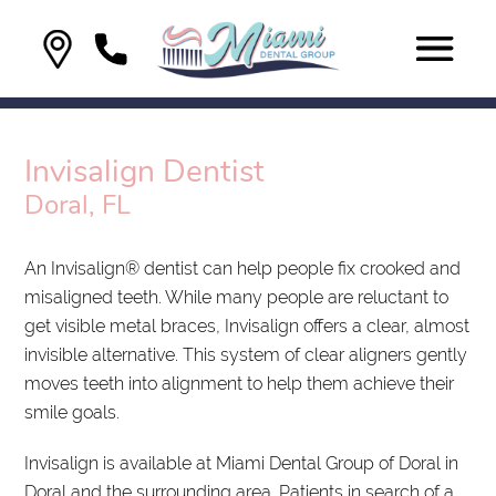
Invisalign Dentist
Doral, FL
An Invisalign® dentist can help people fix crooked and
misaligned teeth. While many people are reluctant to
get visible metal braces, Invisalign offers a clear, almost
invisible alternative. This system of clear aligners gently
moves teeth into alignment to help them achieve their
smile goals.
Invisalign is available at Miami Dental Group of Doral in
Doral and the surrounding area. Patients in search of a