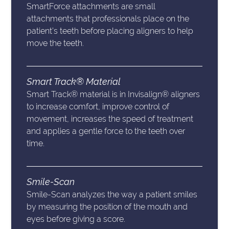
SmartForce attachments are small
attachments that professionals place on the
patient’s teeth before placing aligners to help
move the teeth.
Smart Track® Material
Smart Track® material is in Invisalign® aligners
to increase comfort, improve control of
movement, increases the speed of treatment
and applies a gentle force to the teeth over
time.
Smile-Scan
Smile-Scan analyzes the way a patient smiles
by measuring the position of the mouth and
eyes before giving a score.