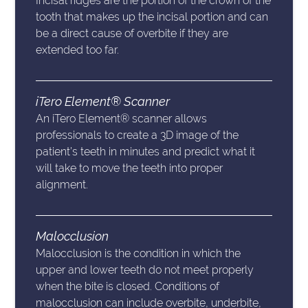
Incisal ridges are the portion of the crown of the
tooth that makes up the incisal portion and can
be a direct cause of overbite if they are
extended too far.
iTero Element® Scanner
An iTero Element® scanner allows
professionals to create a 3D image of the
patient’s teeth in minutes and predict what it
will take to move the teeth into proper
alignment.
Malocclusion
Malocclusion is the condition in which the
upper and lower teeth do not meet properly
when the bite is closed. Conditions of
malocclusion can include overbite, underbite,