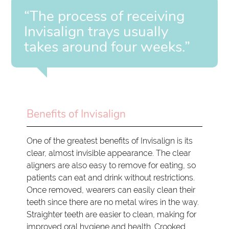
“The process of receiving
Invisalign trays usually
takes around four weeks.”
Benefits of Invisalign
One of the greatest benefits of Invisalign is its
clear, almost invisible appearance. The clear
aligners are also easy to remove for eating, so
patients can eat and drink without restrictions.
Once removed, wearers can easily clean their
teeth since there are no metal wires in the way.
Straighter teeth are easier to clean, making for
improved oral hygiene and health. Crooked