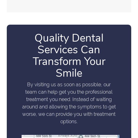
Quality Dental
Services Can
Transform Your
Smile
By visiting us as soon as possible, our
team can help get you the professional
treatment you need. Instead of waiting
around and allowing the symptoms to get
worse, we can provide you with treatment
options.