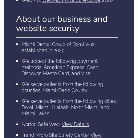
WebMD
.
WebMD’s Oral Care Guide
.
2026
About our business and
website security
Miami Dental Group of Doral was
established in 2020.
We accept the following payment
methods: American Express, Cash,
Discover, MasterCard, and Visa
We serve patients from the following
counties: Miami-Dade County
We serve patients from the following cities:
Doral, Miami, Hialeah, North Miami, and
Miami Lakes
Norton Safe Web
.
View Details
Trend Micro Site Safety Center
.
View