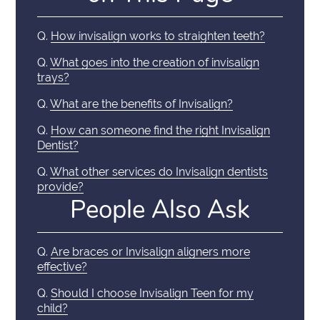
Q.
How invisalign works to straighten teeth?
Q.
What goes into the creation of invisalign
trays?
Q.
What are the benefits of Invisalign?
Q.
How can someone find the right Invisalign
Dentist?
Q.
What other services do Invisalign dentists
provide?
People Also Ask
Q.
Are braces or Invisalign aligners more
effective?
Q.
Should I choose Invisalign Teen for my
child?