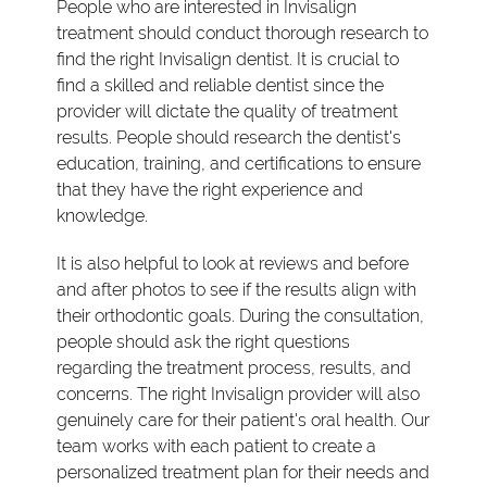
People who are interested in Invisalign
treatment should conduct thorough research to
find the right Invisalign dentist. It is crucial to
find a skilled and reliable dentist since the
provider will dictate the quality of treatment
results. People should research the dentist's
education, training, and certifications to ensure
that they have the right experience and
knowledge.
It is also helpful to look at reviews and before
and after photos to see if the results align with
their orthodontic goals. During the consultation,
people should ask the right questions
regarding the treatment process, results, and
concerns. The right Invisalign provider will also
genuinely care for their patient's oral health. Our
team works with each patient to create a
personalized treatment plan for their needs and