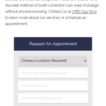
discreet method of tooth correction can wear Invisalign
without anyone knowing. Contact us at
(786) 254-6111
to learn more about our services or schedule an
appointment.
Request An Appointment
First
&
Last
Email
Name
(Required)
(Required)
Phone
Number