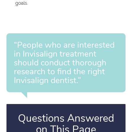
goals.
“People who are interested
in Invisalign treatment
should conduct thorough
research to find the right
Invisalign dentist.”
Questions Answered
on This Page