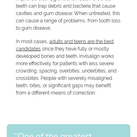
teeth can trap debris and bacteria that cause
cavities and gum disease. When untreated, this
can cause a range of problems, from tooth loss
to gum disease.
In most cases,
adults and teens are the best
candidates
since they have fully or mostly
developed bones and teeth. Invisalign works
more effectively for patients with less severe
crowding, spacing, overbites, underbites, and
crossbites. People with severely misaligned
teeth, bites, or significant gaps may benefit
from a different means of correction.
“One of the greatest