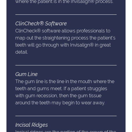
where the patient is in the Invisalign® process.
ClinCheck® Software
ClinCheck® software allows professionals to
map out the straightening process the patient’s
teeth will go through with Invisalign® in great
detail.
Gum Line
The gum line is the line in the mouth where the
teeth and gums meet. If a patient struggles
with gum recession, then the gum tissue
around the teeth may begin to wear away.
Incisal Ridges