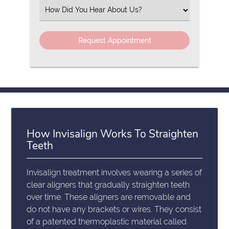
(Required)
Select
an
Option
How Invisalign Works To Straighten
Teeth
Invisalign treatment involves wearing a series of
clear aligners that gradually straighten teeth
over time. These aligners are removable and
do not have any brackets or wires. They consist
of a patented thermoplastic material called