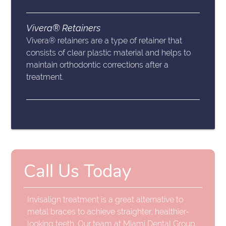
Vivera® Retainers
Vivera® retainers are a type of retainer that
consists of clear plastic material and helps to
maintain orthodontic corrections after a
treatment.
Call Us Today
Invisalign treatment is a great alternative to
metal braces to achieve straighter, healthier-
looking teeth. Our team at Miami Dental Group