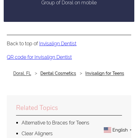
Group of Doral on mobile
Back to top of
Invisalign Dentist
QR code for Invisalign Dentist
Doral, FL
Dental Cosmetics
Invisalign for Teens
Related Topics
Alternative to Braces for Teens
English
▼
Clear Aligners