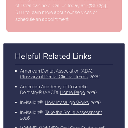
of Doral can help. Call us today at
(786) 254-
6111
to learn more about our services or
schedule an appointment.
Helpful Related Links
American Dental Association (ADA)
.
Glossary of Dental Clinical Terms
.
2026
American Academy of Cosmetic
Dentistry® (AACD)
.
Home Page
.
2026
Invisalign®
.
How Invisalign Works
.
2026
Invisalign®
.
Take the Smile Assessment
.
2026