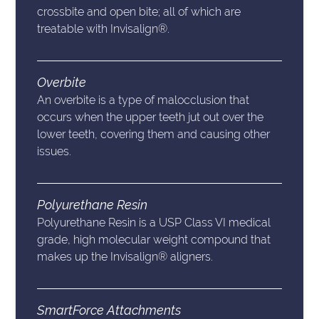
crossbite and open bite; all of which are
treatable with Invisalign®.
Overbite
An overbite is a type of malocclusion that
occurs when the upper teeth jut out over the
lower teeth, covering them and causing other
issues.
Polyurethane Resin
Polyurethane Resin is a USP Class VI medical
grade, high molecular weight compound that
makes up the Invisalign® aligners.
SmartForce Attachments