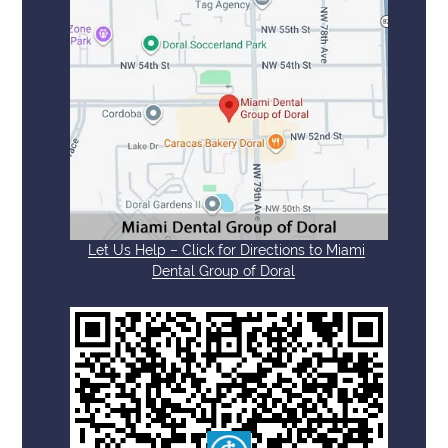
Let Us Help – Click for Directions to Miami
Dental Group of Doral