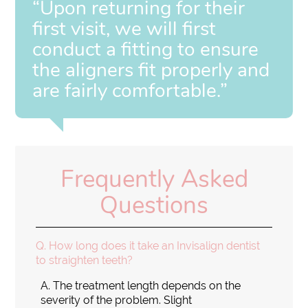
“Upon returning for their
first visit, we will first
conduct a fitting to ensure
the aligners fit properly and
are fairly comfortable.”
Frequently Asked
Questions
Q.
How long does it take an Invisalign dentist
to straighten teeth?
A.
The treatment length depends on the
severity of the problem. Slight