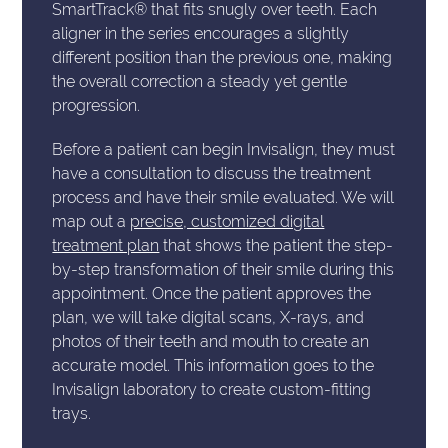
SmartTrack® that fits snugly over teeth. Each
aligner in the series encourages a slightly
different position than the previous one, making
the overall correction a steady yet gentle
progression.
Before a patient can begin Invisalign, they must
have a consultation to discuss the treatment
process and have their smile evaluated. We will
map out a
precise, customized digital
treatment plan
that shows the patient the step-
by-step transformation of their smile during this
appointment. Once the patient approves the
plan, we will take digital scans, X-rays, and
photos of their teeth and mouth to create an
accurate model. This information goes to the
Invisalign laboratory to create custom-fitting
trays.