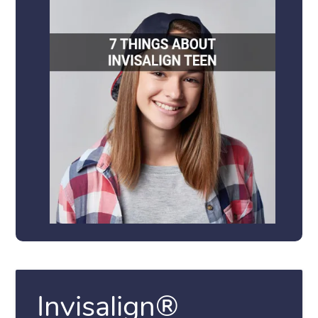
Invisalign®