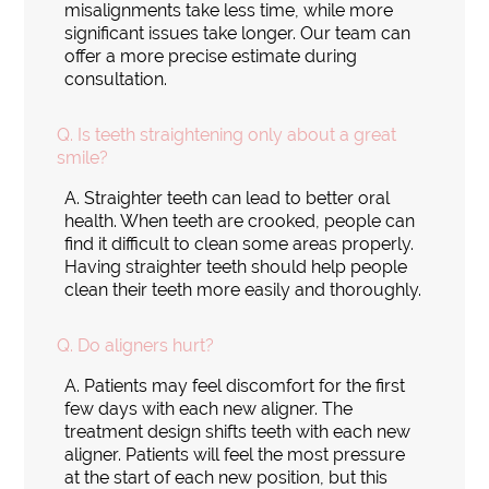
misalignments take less time, while more
significant issues take longer. Our team can
offer a more precise estimate during
consultation.
Q.
Is teeth straightening only about a great
smile?
A.
Straighter teeth can lead to better oral
health. When teeth are crooked, people can
find it difficult to clean some areas properly.
Having straighter teeth should help people
clean their teeth more easily and thoroughly.
Q.
Do aligners hurt?
A.
Patients may feel discomfort for the first
few days with each new aligner. The
treatment design shifts teeth with each new
aligner. Patients will feel the most pressure
at the start of each new position, but this