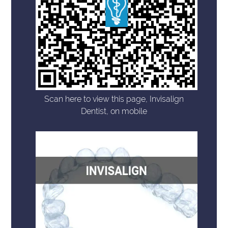
Scan here to view this page, Invisalign
Dentist, on mobile