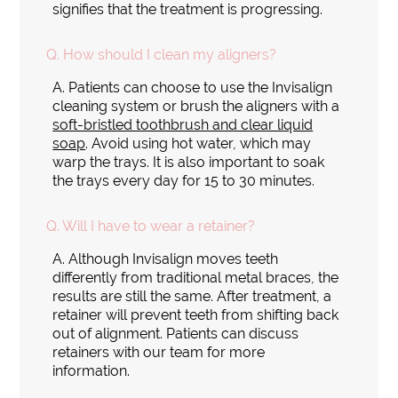
signifies that the treatment is progressing.
Q.
How should I clean my aligners?
A.
Patients can choose to use the Invisalign
cleaning system or brush the aligners with a
soft-bristled toothbrush and clear liquid
soap
. Avoid using hot water, which may
warp the trays. It is also important to soak
the trays every day for 15 to 30 minutes.
Q.
Will I have to wear a retainer?
A.
Although Invisalign moves teeth
differently from traditional metal braces, the
results are still the same. After treatment, a
retainer will prevent teeth from shifting back
out of alignment. Patients can discuss
retainers with our team for more
information.