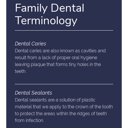
Family Dental
Terminology
Dental Caries
Dental caries are also known as cavities and
result from a lack of proper oral hygiene
leaving plaque that forms tiny holes in the
teeth.
Dental Sealants
Dental sealants are a solution of plastic
material that we apply to the crown of the tooth
to protect the areas within the ridges of teeth
from infection.