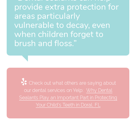
provide extra protection for
areas particularly
vulnerable to decay, even
when children forget to
brush and floss.”
Check out what others are saying about
our dental services on Yelp:
Why Dental
Sealants Play an Important Part in Protecting
Your Child's Teeth in Doral, FL