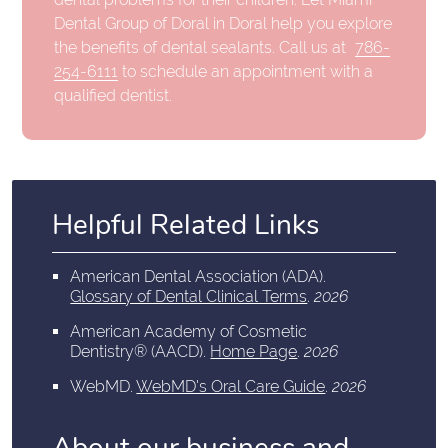
Dental Group of Doral in Doral help you explore
the benefits of dental sealants. Call us at
786-
254-6111
to schedule an appointment with a
qualified dentist.
Helpful Related Links
American Dental Association (ADA)
.
Glossary of Dental Clinical Terms
.
2026
American Academy of Cosmetic
Dentistry® (AACD)
.
Home Page
.
2026
WebMD
.
WebMD's Oral Care Guide
.
2026