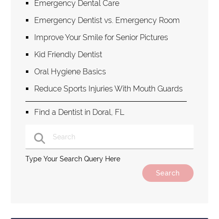
Emergency Dental Care
Emergency Dentist vs. Emergency Room
Improve Your Smile for Senior Pictures
Kid Friendly Dentist
Oral Hygiene Basics
Reduce Sports Injuries With Mouth Guards
Find a Dentist in Doral, FL
Type Your Search Query Here