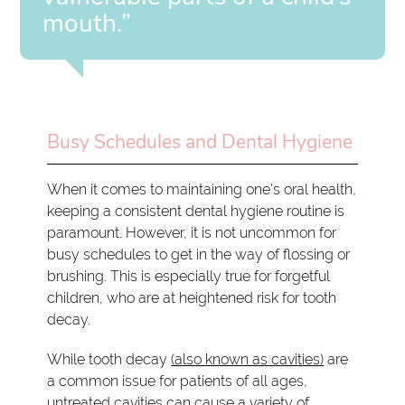
mouth.”
Busy Schedules and Dental Hygiene
When it comes to maintaining one's oral health,
keeping a consistent dental hygiene routine is
paramount. However, it is not uncommon for
busy schedules to get in the way of flossing or
brushing. This is especially true for forgetful
children, who are at heightened risk for tooth
decay.
While tooth decay
(also known as cavities)
are
a common issue for patients of all ages,
untreated cavities can cause a variety of