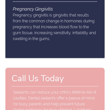
Pregnancy Gingivitis
Pregnancy gingivitis is gingivitis that results
from the common change in hormones during
pregnancy that increases blood flow to the
gum tissue, increasing sensitivity, irritability and
swelling in the gums.
Call Us Today
Sealants can reduce your child's lifetime risk of
cavities. Dental sealants offer a peace of mind
for busy parents and help prevent future
dental problems for their children. Let Miami