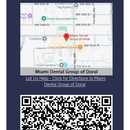
Let Us Help - Click for Directions to Miami
Dental Group of Doral