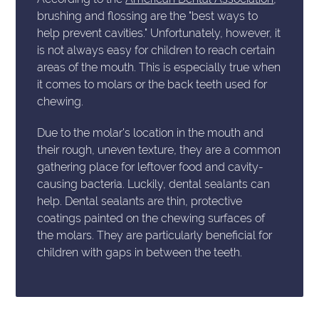
brushing and flossing are the "best ways to
help prevent cavities." Unfortunately, however, it
is not always easy for children to reach certain
areas of the mouth. This is especially true when
it comes to molars or the back teeth used for
chewing.
Due to the molar's location in the mouth and
their rough, uneven texture, they are a common
gathering place for leftover food and cavity-
causing bacteria. Luckily, dental sealants can
help. Dental sealants are thin, protective
coatings painted on the chewing surfaces of
the molars. They are particularly beneficial for
children with gaps in between the teeth.