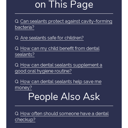
on This Page
Q.
Can sealants protect against cavity-forming
bacteria?
Q.
Are sealants safe for children?
Q.
How can my child benefit from dental
sealants?
Q.
How can dental sealants supplement a
good oral hygiene routine?
Q.
How can dental sealants help save me
money?
People Also Ask
Q.
How often should someone have a dental
checkup?