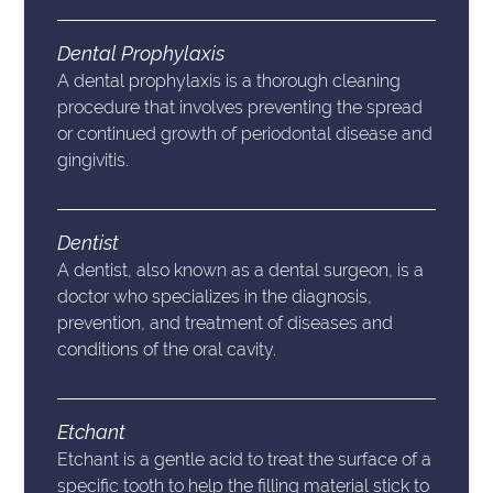
Dental Prophylaxis
A dental prophylaxis is a thorough cleaning
procedure that involves preventing the spread
or continued growth of periodontal disease and
gingivitis.
Dentist
A dentist, also known as a dental surgeon, is a
doctor who specializes in the diagnosis,
prevention, and treatment of diseases and
conditions of the oral cavity.
Etchant
Etchant is a gentle acid to treat the surface of a
specific tooth to help the filling material stick to