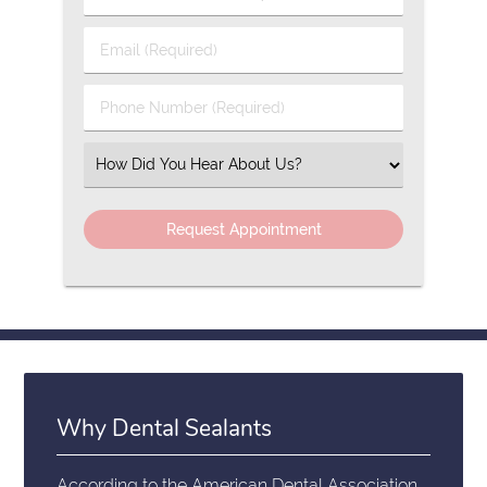
&
Last
Email
Name
(Required)
(Required)
Phone
Number
(Required)
Select
an
Option
Why Dental Sealants
According to the
American Dental Association
,