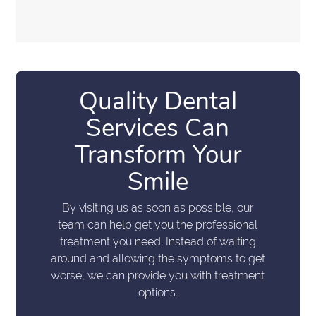
Quality Dental
Services Can
Transform Your
Smile
By visiting us as soon as possible, our
team can help get you the professional
treatment you need. Instead of waiting
around and allowing the symptoms to get
worse, we can provide you with treatment
options.