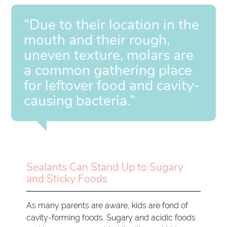
“Due to their location in the
mouth and their rough,
uneven texture, molars are
a common gathering place
for leftover food and cavity-
causing bacteria.”
Sealants Can Stand Up to Sugary
and Sticky Foods
As many parents are aware, kids are fond of
cavity-forming foods. Sugary and acidic foods