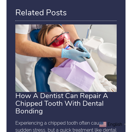
Related Posts
How A Dentist Can Repair A
Chipped Tooth With Dental
Bonding
Experiencing a chipped tooth often causes
English
▼
sudden stress, but a quick treatment like dental