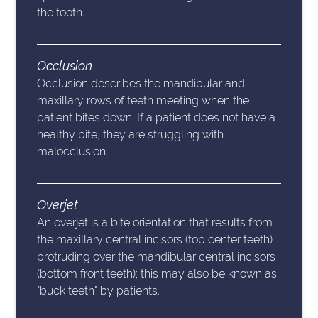
the tooth.
Occlusion
Occlusion describes the mandibular and
maxillary rows of teeth meeting when the
patient bites down. If a patient does not have a
healthy bite, they are struggling with
malocclusion.
Overjet
An overjet is a bite orientation that results from
the maxillary central incisors (top center teeth)
protruding over the mandibular central incisors
(bottom front teeth); this may also be known as
"buck teeth" by patients.