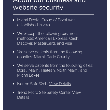
About our business and
website security
Miami Dental Group of Doral was
established in 2020.
We accept the following payment
methods: American Express, Cash,
Discover, MasterCard, and Visa
We serve patients from the following
counties: Miami-Dade County
We serve patients from the following cities:
Doral, Miami, Hialeah, North Miami, and
Miami Lakes
Norton Safe Web
.
View Details
Trend Micro Site Safety Center
.
View
Details