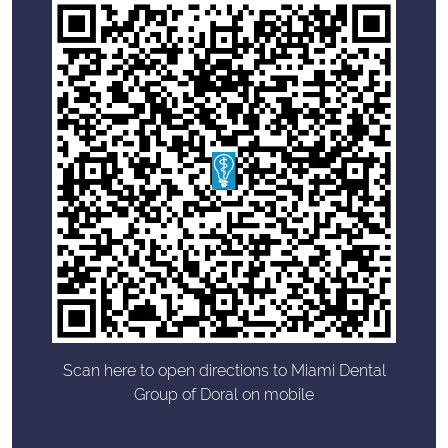
Scan here to open directions to Miami Dental
Group of Doral on mobile