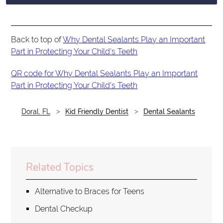
Back to top of
Why Dental Sealants Play an Important
Part in Protecting Your Child's Teeth
QR code for Why Dental Sealants Play an Important
Part in Protecting Your Child's Teeth
Doral, FL
Kid Friendly Dentist
Dental Sealants
Related Topics
Alternative to Braces for Teens
Dental Checkup