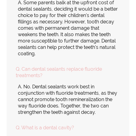
A.
Some parents balk at the upfront cost of
dental sealants, deciding it would be a better
choice to pay for their children's dental
fillings as necessary. However, tooth decay
comes with permanent damage that
weakens the teeth. It also makes the teeth
more susceptible to further damage. Dental
sealants can help protect the teeth's natural
coating.
Q.
Can dental sealants replace fluoride
treatments?
A.
No. Dental sealants work best in
conjunction with fluoride treatments, as they
cannot promote tooth remineralization the
way fluoride does. Together, the two can
strengthen the teeth against decay.
Q.
What is a dental cavity?