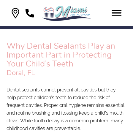
Why Dental Sealants Play an
Important Part in Protecting
Your Child’s Teeth
Doral, FL
Dental sealants cannot prevent all cavities but they
help protect children's teeth to reduce the risk of
frequent cavities. Proper oral hygiene remains essential,
and routine brushing and flossing keep a child's mouth
clean. While tooth decay is a common problem, many
childhood cavities are preventable.