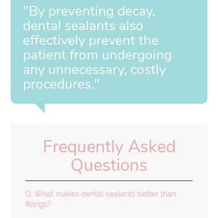
"By preventing decay,
dental sealants also
effectively prevent the
patient from undergoing
any unnecessary, costly
procedures."
Frequently Asked
Questions
Q.
What makes dental sealants better than
fillings?