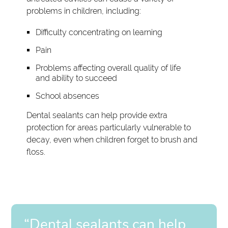
problems in children, including:
Difficulty concentrating on learning
Pain
Problems affecting overall quality of life
and ability to succeed
School absences
Dental sealants can help provide extra
protection for areas particularly vulnerable to
decay, even when children forget to brush and
floss.
“Dental sealants can help