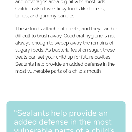
and beverages are a big hit with most kids.
Children also love sticky foods like toffees,
taffies, and gummy candies.
These foods attach onto teeth, and they can be
difficult to brush away. Good oral hygiene is not
always enough to sweep away the remains of
sugary foods. As
bacteria feast on sugar
, these
treats can set your child up for future cavities.
Sealants help provide an added defense in the
most vulnerable parts of a child's mouth.
“Sealants help provide an
added defense in the most
vulnerable parts of a child’s