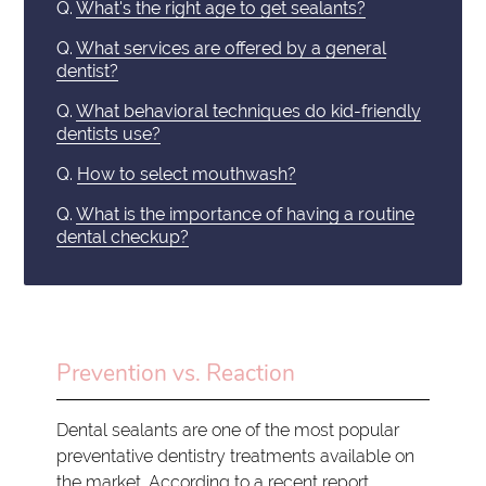
Q.
What's the right age to get sealants?
Q.
What services are offered by a general
dentist?
Q.
What behavioral techniques do kid-friendly
dentists use?
Q.
How to select mouthwash?
Q.
What is the importance of having a routine
dental checkup?
Prevention vs. Reaction
Dental sealants are one of the most popular
preventative dentistry treatments available on
the market. According to a recent report