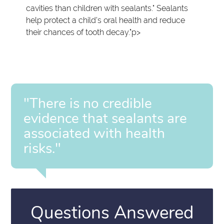
cavities than children with sealants." Sealants
help protect a child's oral health and reduce
their chances of tooth decay."p>
"There is no credible
evidence that sealants are
associated with health
risks."
Questions Answered