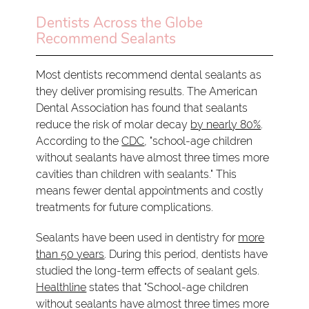
Dentists Across the Globe
Recommend Sealants
Most dentists recommend dental sealants as
they deliver promising results. The American
Dental Association has found that sealants
reduce the risk of molar decay
by nearly 80%
.
According to the
CDC
, "school-age children
without sealants have almost three times more
cavities than children with sealants." This
means fewer dental appointments and costly
treatments for future complications.
Sealants have been used in dentistry for
more
than 50 years
. During this period, dentists have
studied the long-term effects of sealant gels.
Healthline
states that "School-age children
without sealants have almost three times more