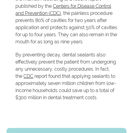
published by the
Centers for Disease Control
and Prevention (CDC)
, the painless procedure
prevents 80% of cavities for two years after
application and protects against 50% of cavities
for up to four years. They can also remain in the
mouth for as long as nine years.
By preventing decay, dental sealants also
effectively prevent the patient from undergoing
any unnecessary, costly procedures. In fact,
the
CDC
report found that applying sealants to
approximately seven million children from low-
income households could save up to a total of
$300 million in dental treatment costs.