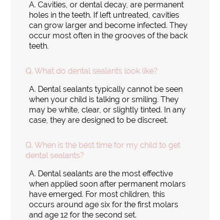
A.
Cavities, or dental decay, are permanent
holes in the teeth. If left untreated, cavities
can grow larger and become infected. They
occur most often in the grooves of the back
teeth.
Q.
What do dental sealants look like?
A.
Dental sealants typically cannot be seen
when your child is talking or smiling. They
may be white, clear, or slightly tinted. In any
case, they are designed to be discreet.
Q.
When is the best time for my child to get
dental sealants?
A.
Dental sealants are the most effective
when applied soon after permanent molars
have emerged. For most children, this
occurs around age six for the first molars
and age 12 for the second set.