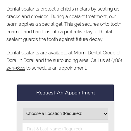
Dental sealants protect a child's molars by sealing up
cracks and crevices. During a sealant treatment, our
team applies a special gel. This gel secures onto tooth
enamel and hardens into a protective layer. Dental
sealant guards the tooth against future decay.
Dental sealants are available at Miami Dental Group of
Doral in Doral and the surrounding area. Call us at
(786)
254-6111
to schedule an appointment.
Request An Appointment
First