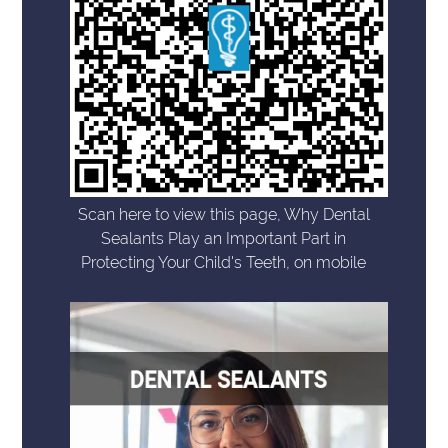
Scan here to view this page, Why Dental
Sealants Play an Important Part in
Protecting Your Child's Teeth, on mobile