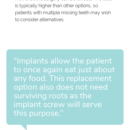
is typically higher than other options, so
patients with multiple missing teeth may wish
to consider alternatives.
“Implants allow the patient
to once again eat just about
any food. This replacement
option also does not need
surviving roots as the
implant screw will serve
this purpose.”