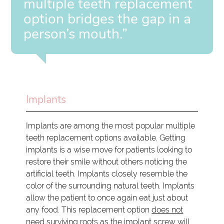
multiple teeth replacement
option bridges the gap in a
person’s mouth.”
Implants
Implants are among the most popular multiple
teeth replacement options available. Getting
implants is a wise move for patients looking to
restore their smile without others noticing the
artificial teeth. Implants closely resemble the
color of the surrounding natural teeth. Implants
allow the patient to once again eat just about
any food. This replacement option
does not
need surviving roots
as the implant screw will