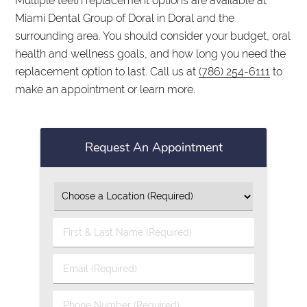
Multiple teeth replacement options are available at
Miami Dental Group of Doral in Doral and the
surrounding area. You should consider your budget, oral
health and wellness goals, and how long you need the
replacement option to last. Call us at
(786) 254-6111
to
make an appointment or learn more.
Request An Appointment
First
&
Last
Email
Name
(Required)
(Required)
Phone