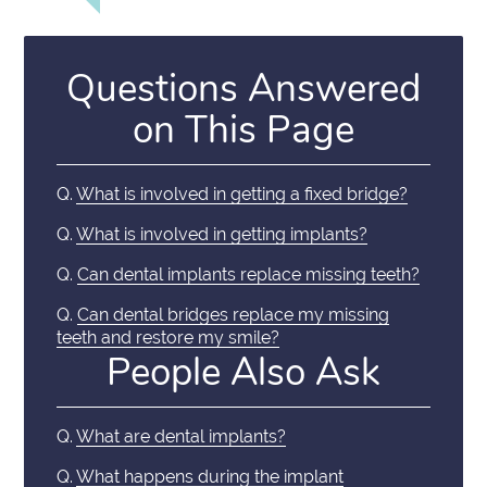
Questions Answered
on This Page
Q.
What is involved in getting a fixed bridge?
Q.
What is involved in getting implants?
Q.
Can dental implants replace missing teeth?
Q.
Can dental bridges replace my missing
teeth and restore my smile?
People Also Ask
Q.
What are dental implants?
Q.
What happens during the implant