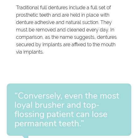
Traditional full dentures include a full set of
prosthetic teeth and are held in place with
denture adhesive and natural suction. They
must be removed and cleaned every day. In
comparison, as the name suggests, dentures
secured by implants are affixed to the mouth
via implants.
“Conversely, even the most
loyal brusher and top-
flossing patient can lose
permanent teeth.”