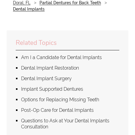
Doral, FL
Partial Dentures for Back Teeth
Dental Implants
Related Topics
Am I a Candidate for Dental Implants
Dental Implant Restoration
Dental Implant Surgery
Implant Supported Dentures
Options for Replacing Missing Teeth
Post-Op Care for Dental Implants
Questions to Ask at Your Dental Implants
Consultation