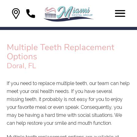
Multiple Teeth Replacement
Options
Doral, FL
If you need to replace multiple teeth, our team can help
meet your oral health needs. If you have several
missing teeth, it probably is not easy for you to enjoy
your favorite meal or even speak. Consequently, you
may be having a hard time with social situations. We
can help restore your smile and mouth function.