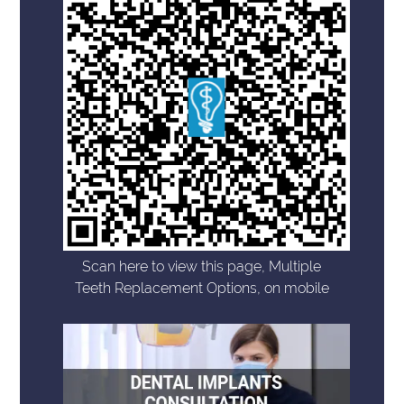
Scan here to view this page, Multiple
Teeth Replacement Options, on mobile