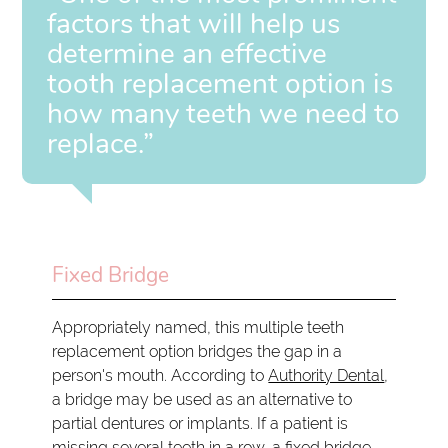
factors that will help us
determine an effective
tooth replacement option is
how many teeth we need to
replace.”
Fixed Bridge
Appropriately named, this multiple teeth
replacement option bridges the gap in a
person's mouth. According to
Authority Dental
,
a bridge may be used as an alternative to
partial dentures or implants. If a patient is
missing several teeth in a row, a fixed bridge