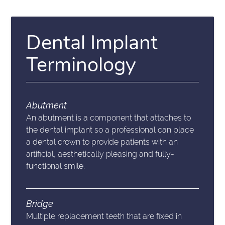
Dental Implant
Terminology
Abutment
An abutment is a component that attaches to
the dental implant so a professional can place
a dental crown to provide patients with an
artificial, aesthetically pleasing and fully-
functional smile.
Bridge
Multiple replacement teeth that are fixed in