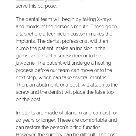
serve this purpose.
The dental team will begin by taking X-rays
and molds of the person's mouth. These go to
a lab where a technician custom-makes the
implants. The dental professional will then
numb the patient, make an incision in the
gums, and insert a screw deep into the
jawbone. The patient will undergo a healing
process before our team can move onto the
next step, which can take several months.
Then, an abutment, or a post, will attach to the
screw and the dentist will place the false top
on the post.
Implants are made of titanium and can last for
20 years or longer. These are comfortable and
can restore the person's biting function.
However, the surgery can be difficult. The cost