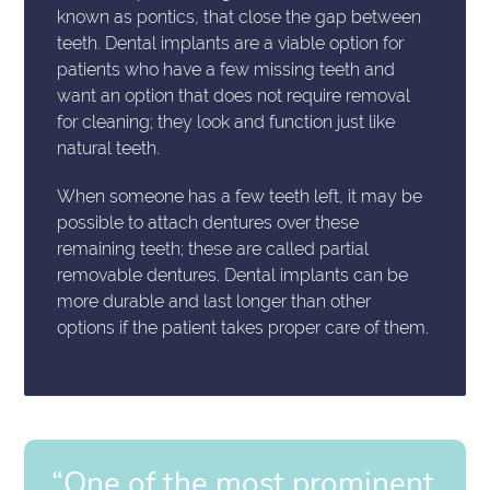
known as pontics, that close the gap between
teeth. Dental implants are a viable option for
patients who have a few missing teeth and
want an option that does not require removal
for cleaning; they look and function just like
natural teeth.
When someone has a few teeth left, it may be
possible to attach dentures over these
remaining teeth; these are called partial
removable dentures. Dental implants can be
more durable and last longer than other
options if the patient takes proper care of them.
“One of the most prominent