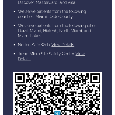
Discover, MasterCard, and Visa
We serve patients from the following
counties: Miami-Dade County
We serve patients from the following cities:
Doral, Miami, Hialeah, North Miami, and
Miami Lakes
Norton Safe Web
.
View Details
Trend Micro Site Safety Center
.
View
Details