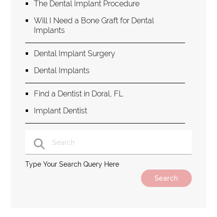
The Dental Implant Procedure
Will I Need a Bone Graft for Dental
Implants
Dental Implant Surgery
Dental Implants
Find a Dentist in Doral, FL
Implant Dentist
Type Your Search Query Here