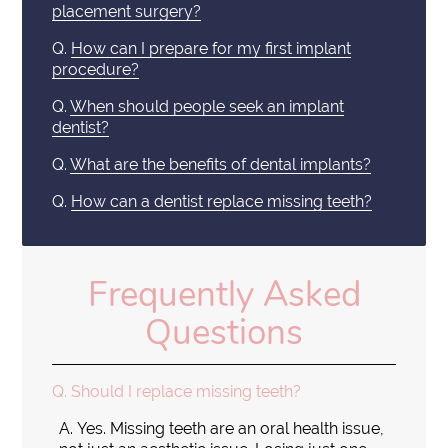
placement surgery?
Q.
How can I prepare for my first implant
procedure?
Q.
When should people seek an implant
dentist?
Q.
What are the benefits of dental implants?
Q.
How can a dentist replace missing teeth?
Frequently Asked
Questions
Q.
Should I replace missing teeth?
A.
Yes. Missing teeth are an oral health issue,