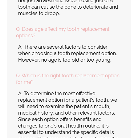
not just an aesthetic issue. Losing just one
tooth can cause the bone to deteriorate and
muscles to droop.
Q.
Does age affect my tooth replacement
options?
A.
There are several factors to consider
when choosing a tooth replacement option.
However, no age is too old or too young.
Q.
Which is the right tooth replacement option
for me?
A.
To determine the most effective
replacement option for a patient's tooth, we
will need to examine the patient's mouth,
medical history, and other relevant factors.
Since each option offers benefits and
changes to one's oral health routine, it is
essential to understand the specific details