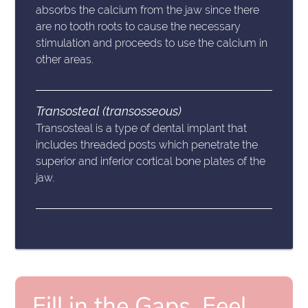
absorbs the calcium from the jaw since there
are no tooth roots to cause the necessary
stimulation and proceeds to use the calcium in
other areas.
Transosteal (transosseous)
Transosteal is a type of dental implant that
includes threaded posts which penetrate the
superior and inferior cortical bone plates of the
jaw.
Fill in the Gaps, Feel