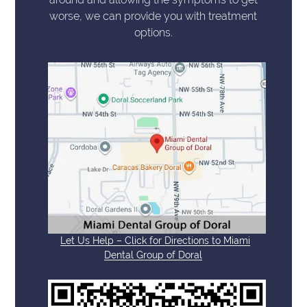
worse, we can provide you with treatment
options.
Let Us Help – Click for Directions to Miami
Dental Group of Doral