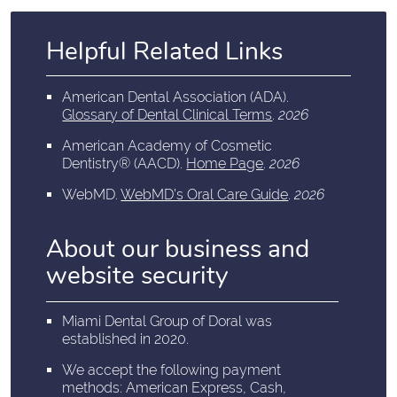
Helpful Related Links
American Dental Association (ADA)
.
Glossary of Dental Clinical Terms
.
2026
American Academy of Cosmetic
Dentistry® (AACD)
.
Home Page
.
2026
WebMD
.
WebMD’s Oral Care Guide
.
2026
About our business and
website security
Miami Dental Group of Doral was
established in 2020.
We accept the following payment
methods: American Express, Cash,