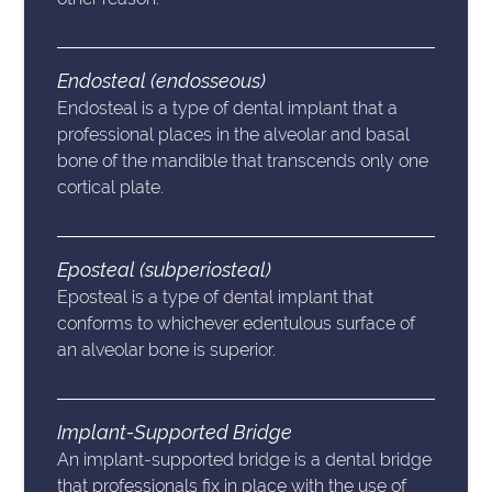
Endosteal (endosseous)
Endosteal is a type of dental implant that a
professional places in the alveolar and basal
bone of the mandible that transcends only one
cortical plate.
Eposteal (subperiosteal)
Eposteal is a type of dental implant that
conforms to whichever edentulous surface of
an alveolar bone is superior.
Implant-Supported Bridge
An implant-supported bridge is a dental bridge
that professionals fix in place with the use of