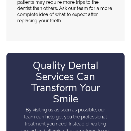
patients may require more trips to the
dentist than others. Ask our team for a more
complete idea of what to expect after
replacing your teeth.
Quality Dental
Services Can
Transform Your
Smile
By visiting us as soon as possible, our
team can help get you the professional
treatment you need. Instead of waiting
around and allowing the symptoms to get