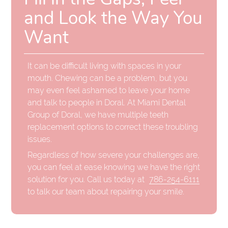
and Look the Way You
Want
It can be difficult living with spaces in your
mouth. Chewing can be a problem, but you
may even feel ashamed to leave your home
and talk to people in Doral. At Miami Dental
Group of Doral, we have multiple teeth
replacement options to correct these troubling
issues.
Regardless of how severe your challenges are,
you can feel at ease knowing we have the right
solution for you. Call us today at
786-254-6111
to talk our team about repairing your smile.