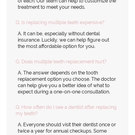
of each. Our team can help to customize the
treatment to meet your needs.
Q.
Is replacing multiple teeth expensive?
A.
It can be, especially without dental
insurance. Luckily, we can help figure out
the most affordable option for you.
Q.
Does multiple teeth replacement hurt?
A.
The answer depends on the tooth
replacement option you choose. The doctor
can help give you a better idea of what to
expect during a one-on-one consultation.
Q.
How often do I see a dentist after replacing
my teeth?
A.
Everyone should visit their dentist once or
twice a year for annual checkups. Some