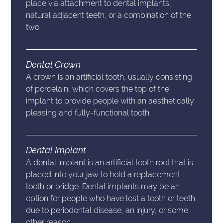
place via attachment to dental implants,
natural adjacent teeth, or a combination of the
two.
Dental Crown
A crown is an artificial tooth, usually consisting
of porcelain, which covers the top of the
implant to provide people with an aesthetically
pleasing and fully-functional tooth.
Dental Implant
A dental implant is an artificial tooth root that is
placed into your jaw to hold a replacement
tooth or bridge. Dental implants may be an
option for people who have lost a tooth or teeth
due to periodontal disease, an injury, or some
other reason.