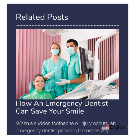
Related Posts
How An Emergency Dentist
Can Save Your Smile
When a sudden toothache or injury occurs, an
English
▼
emergency dentist provides the necessary