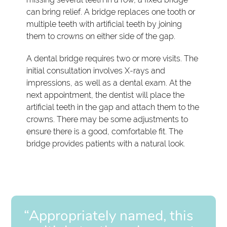
can bring relief. A bridge replaces one tooth or
multiple teeth with artificial teeth by joining
them to crowns on either side of the gap.
A dental bridge requires two or more visits. The
initial consultation involves X-rays and
impressions, as well as a dental exam. At the
next appointment, the dentist will place the
artificial teeth in the gap and attach them to the
crowns. There may be some adjustments to
ensure there is a good, comfortable fit. The
bridge provides patients with a natural look.
“Appropriately named, this