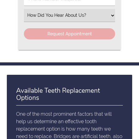
Number
(Required)
Select
an
Option
Available Teeth Replacement
Options
One of the most prominent factors that will
help us determine an effective tooth
replacement option is how many teeth we
need to replace. Bridges are artificial teeth, also