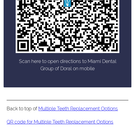
Scan here to open directions to Miami Dental
Group of Doral on mobile
Back to top of
Multiple Teeth Replacement Options
QR code for Multiple Teeth Replacement Options