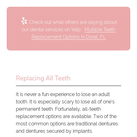
Check out what others are saying about
our dental services on Yelp:
Multiple Teeth
Replacement Options in Doral, FL
Replacing All Teeth
It is never a fun experience to lose an adult
tooth. It is especially scary to lose all of one's
permanent teeth. Fortunately, all-teeth
replacement options are available. Two of the
most common options are traditional dentures
and dentures secured by implants.