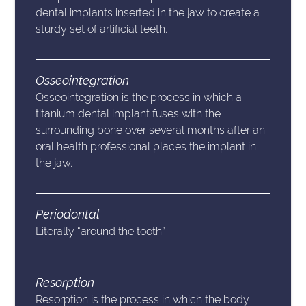
dental implants inserted in the jaw to create a
sturdy set of artificial teeth.
Osseointegration
Osseointegration is the process in which a
titanium dental implant fuses with the
surrounding bone over several months after an
oral health professional places the implant in
the jaw.
Periodontal
Literally “around the tooth”
Resorption
Resorption is the process in which the body