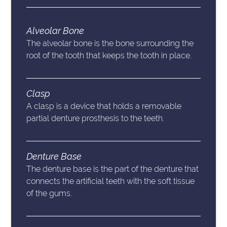
Alveolar Bone
The alveolar bone is the bone surrounding the
root of the tooth that keeps the tooth in place.
Clasp
A clasp is a device that holds a removable
partial denture prosthesis to the teeth.
Denture Base
The denture base is the part of the denture that
connects the artificial teeth with the soft tissue
of the gums.