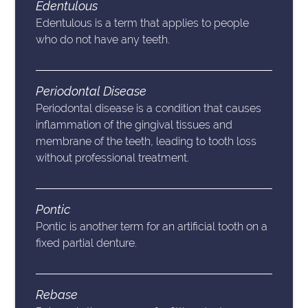
Edentulous
Edentulous is a term that applies to people
who do not have any teeth.
Periodontal Disease
Periodontal disease is a condition that causes
inflammation of the gingival tissues and
membrane of the teeth, leading to tooth loss
without professional treatment.
Pontic
Pontic is another term for an artificial tooth on a
fixed partial denture.
Rebase