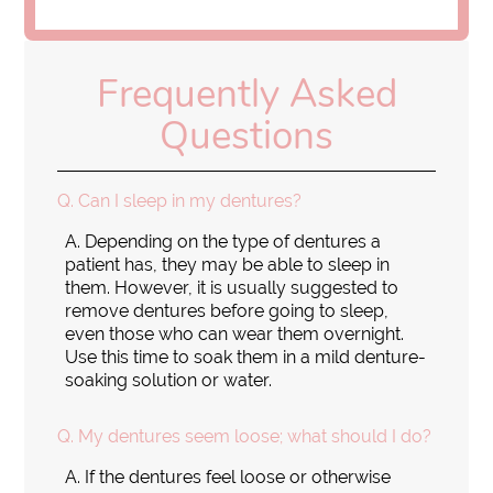
Frequently Asked
Questions
Q.
Can I sleep in my dentures?
A.
Depending on the type of dentures a
patient has, they may be able to sleep in
them. However, it is usually suggested to
remove dentures before going to sleep,
even those who can wear them overnight.
Use this time to soak them in a mild denture-
soaking solution or water.
Q.
My dentures seem loose; what should I do?
A.
If the dentures feel loose or otherwise