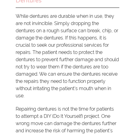
Dentures
While dentures are durable when in use, they
are not invincible. Simply dropping the
dentures on a rough surface can break, chip, or
damage the dentures. If this happens, it is
crucial to seek our professional services for
repairs. The patient needs to protect the
dentures to prevent further damage and should
not try to wear them if the dentures are too
damaged. We can ensure the dentures receive
the repairs they need to function properly
without irritating the patient's mouth when in
use.
Repairing dentures is not the time for patients
to attempt a DIY (Do It Yourself) project. One
wrong move can damage the dentures further
and increase the risk of harming the patient's