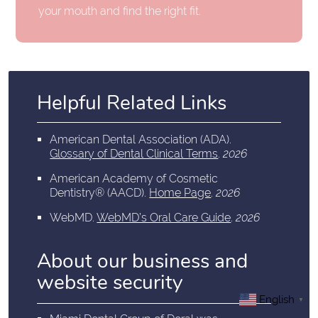
your mouth and find the right fit.
Helpful Related Links
American Dental Association (ADA)
.
Glossary of Dental Clinical Terms
.
2026
American Academy of Cosmetic
Dentistry® (AACD)
.
Home Page
.
2026
WebMD
.
WebMD’s Oral Care Guide
.
2026
About our business and
website security
English
▼