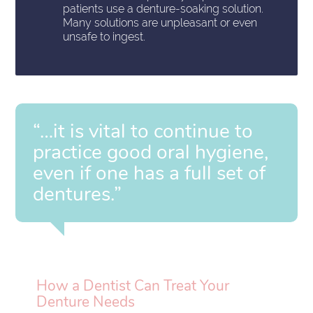
patients use a denture-soaking solution.
Many solutions are unpleasant or even
unsafe to ingest.
“…it is vital to continue to
practice good oral hygiene,
even if one has a full set of
dentures.”
How a Dentist Can Treat Your
Denture Needs