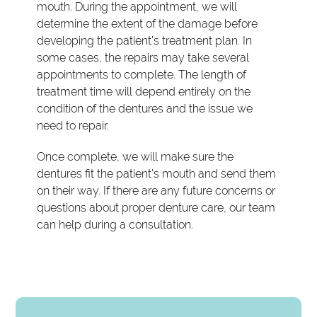
mouth. During the appointment, we will
determine the extent of the damage before
developing the patient's treatment plan. In
some cases, the repairs may take several
appointments to complete. The length of
treatment time will depend entirely on the
condition of the dentures and the issue we
need to repair.
Once complete, we will make sure the
dentures fit the patient's mouth and send them
on their way. If there are any future concerns or
questions about proper denture care, our team
can help during a consultation.