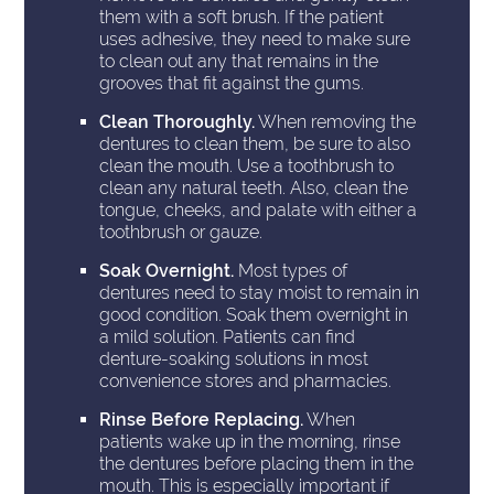
them with a soft brush. If the patient
uses adhesive, they need to make sure
to clean out any that remains in the
grooves that fit against the gums.
Clean Thoroughly.
When removing the
dentures to clean them, be sure to also
clean the mouth. Use a toothbrush to
clean any natural teeth. Also, clean the
tongue, cheeks, and palate with either a
toothbrush or gauze.
Soak Overnight.
Most types of
dentures need to stay moist to remain in
good condition. Soak them overnight in
a mild solution. Patients can find
denture-soaking solutions in most
convenience stores and pharmacies.
Rinse Before Replacing.
When
patients wake up in the morning, rinse
the dentures before placing them in the
mouth. This is especially important if