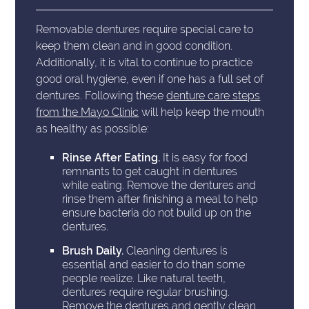
Removable dentures require special care to
keep them clean and in good condition.
Additionally, it is vital to continue to practice
good oral hygiene, even if one has a full set of
dentures. Following these
denture care steps
from the Mayo Clinic
will help keep the mouth
as healthy as possible:
Rinse After Eating.
It is easy for food
remnants to get caught in dentures
while eating. Remove the dentures and
rinse them after finishing a meal to help
ensure bacteria do not build up on the
dentures.
Brush Daily.
Cleaning dentures is
essential and easier to do than some
people realize. Like natural teeth,
dentures require regular brushing.
Remove the dentures and gently clean