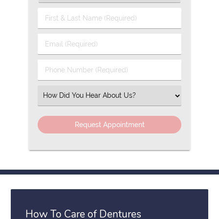
First
&
Last
Email
Name
(Required)
(Required)
Phone
Number
(Required)
Select
an
Option
How To Care of Dentures