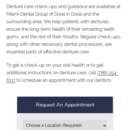
Denture care check-ups and guidance are available at
Miami Dental Group of Doral in Doral and the
surrounding area. We help patients with dentures
ensure the long-term health of their remaining teeth,
gums, and the rest of their mouths. Regular check-ups,
along with other necessary dental procedures, are
essential parts of effective denture care.
To get a check-up on your oral health or to get
additional instructions on denture care, call
(786) 254-
6111
to schedule an appointment with our dentists.
Request An Appointment