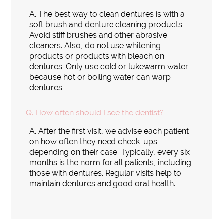
A.
The best way to clean dentures is with a
soft brush and denture cleaning products.
Avoid stiff brushes and other abrasive
cleaners. Also, do not use whitening
products or products with bleach on
dentures. Only use cold or lukewarm water
because hot or boiling water can warp
dentures.
Q.
How often should I see the dentist?
A.
After the first visit, we advise each patient
on how often they need check-ups
depending on their case. Typically, every six
months is the norm for all patients, including
those with dentures. Regular visits help to
maintain dentures and good oral health.