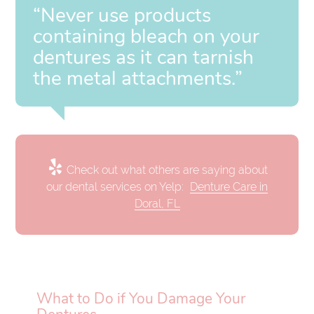
“Never use products
containing bleach on your
dentures as it can tarnish
the metal attachments.”
Check out what others are saying about
our dental services on Yelp:
Denture Care in
Doral, FL
What to Do if You Damage Your