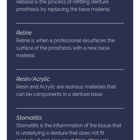
Rebase is the process of refitting denture
prosthesis by replacing the base material.
Reline
Reline is when a professional resurfaces the
surface of the prosthesis with a new base
material.
Resin/Acrylic
Resin and Acrylic are resinous materials that
can be components in a denture base.
Stomatitis
Stomatitis is the inflammation of the tissue that
is underlying a denture that does not fit