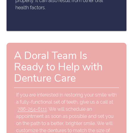
properly. It can also result from other oral
health factors.
A Doral Team Is
Ready to Help with
Denture Care
If you are interested in restoring your smile with
a fully-functional set of teeth, give us a call at
786-254-6111
. We will schedule an
appointment as soon as possible and set you
on the path to a better, brighter smile. We will
customize the dentures to match the size of