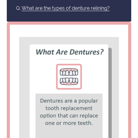
Q.
What are the types of denture relining?