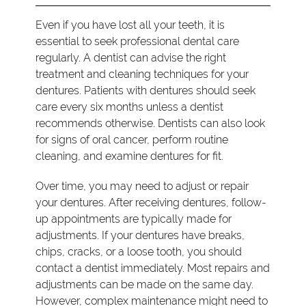
Even if you have lost all your teeth, it is
essential to seek professional dental care
regularly. A dentist can advise the right
treatment and cleaning techniques for your
dentures. Patients with dentures should seek
care every six months unless a dentist
recommends otherwise. Dentists can also look
for signs of oral cancer, perform routine
cleaning, and examine dentures for fit.
Over time, you may need to adjust or repair
your dentures. After receiving dentures, follow-
up appointments are typically made for
adjustments. If your dentures have breaks,
chips, cracks, or a loose tooth, you should
contact a dentist immediately. Most repairs and
adjustments can be made on the same day.
However, complex maintenance might need to