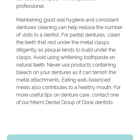
professional.
Maintaining good oral hygiene and consistent
dentures cleaning can help reduce the number
of visits to a dentist. For partial dentures, clean
the teeth that rest under the metal clasps
diligently as plaque tends to build under the
clasps. Avoid using whitening toothpaste on
natural teeth. Never use products containing
bleach on your dentures as it can tarnish the
metal attachments. Eating well-balanced
meals also contributes to a healthy mouth. For
more useful tips on denture care, contact one
of our Miami Dental Group of Doral dentists.