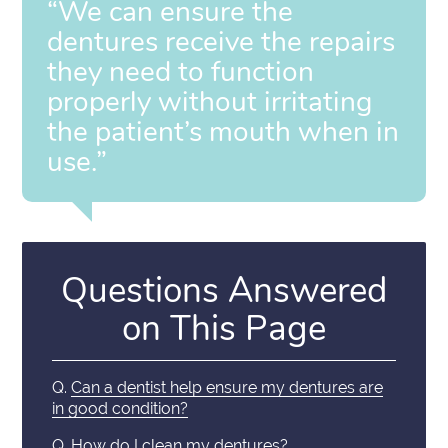
“We can ensure the
dentures receive the repairs
they need to function
properly without irritating
the patient’s mouth when in
use.”
Questions Answered
on This Page
Q.
Can a dentist help ensure my dentures are
in good condition?
Q.
How do I clean my dentures?