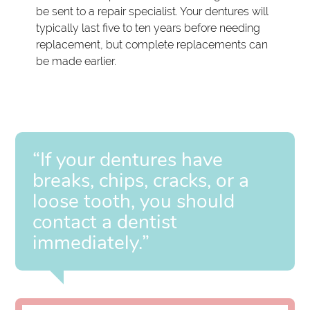
be sent to a repair specialist. Your dentures will
typically last five to ten years before needing
replacement, but complete replacements can
be made earlier.
“If your dentures have
breaks, chips, cracks, or a
loose tooth, you should
contact a dentist
immediately.”