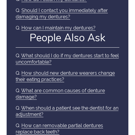
Q.
Should I contact you immediately after
damaging my dentures?
Q.
How can I maintain my dentures?
People Also Ask
Q.
What should I do if my dentures start to feel
uncomfortable?
Q.
How should new denture wearers change
their eating practices?
Q.
What are common causes of denture
damage?
Q.
When should a patient see the dentist for an
adjustment?
Q.
How can removable partial dentures
replace back teeth?