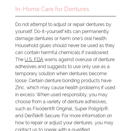
In-Home Care for Dentures
Do not attempt to adjust or repair dentures by
yourself. Do-it-yourself kits can permanently
damage dentures or harm one's oral health.
Household glues should never be used as they
can contain harmful chemicals if swallowed.
The
U.S. FDA
warns against overuse of denture
adhesives and suggests to use only use as a
temporary solution when dentures become
loose. Certain denture bonding products have
Zinc, which may cause health problems if used
in excess. When used responsibly, you may
choose from a variety of denture adhesives,
such as Fixodent® Original, Super Poligrip®,
and DenTek® Secure. For more information on
how to repair or adjust your dentures, you may
contact us to speak with a qualified