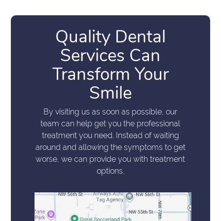
Quality Dental
Services Can
Transform Your
Smile
By visiting us as soon as possible, our
team can help get you the professional
treatment you need. Instead of waiting
around and allowing the symptoms to get
worse, we can provide you with treatment
options.