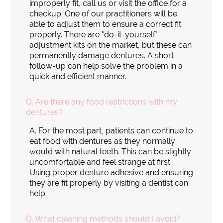
improperly fit, call us or visit the office for a
checkup. One of our practitioners will be
able to adjust them to ensure a correct fit
properly. There are "do-it-yourself"
adjustment kits on the market, but these can
permanently damage dentures. A short
follow-up can help solve the problem in a
quick and efficient manner.
Q.
Are there any food restrictions with my
dentures?
A.
For the most part, patients can continue to
eat food with dentures as they normally
would with natural teeth. This can be slightly
uncomfortable and feel strange at first.
Using proper denture adhesive and ensuring
they are fit properly by visiting a dentist can
help.
Q.
What cleaning methods should I avoid?