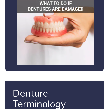
Denture
Terminology