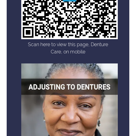
Scan here to view this page, Denture
Care, on mobile