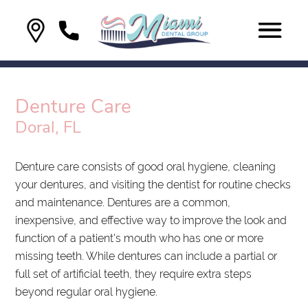
Denture Care
Doral, FL
Denture care consists of good oral hygiene, cleaning
your dentures, and visiting the dentist for routine checks
and maintenance. Dentures are a common,
inexpensive, and effective way to improve the look and
function of a patient's mouth who has one or more
missing teeth. While dentures can include a partial or
full set of artificial teeth, they require extra steps
beyond regular oral hygiene.