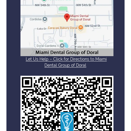
Let Us Help – Click for Directions to Miami
Dental Group of Doral