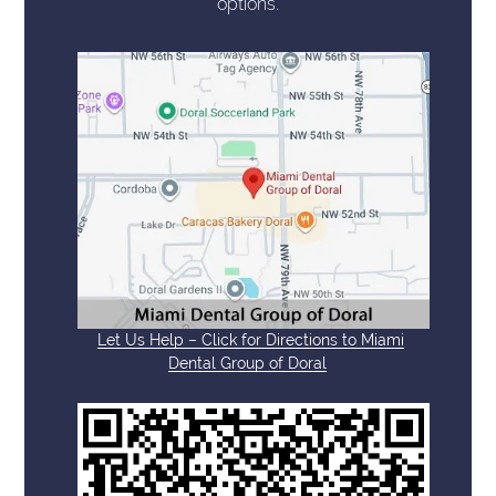
options.
Let Us Help – Click for Directions to Miami
Dental Group of Doral