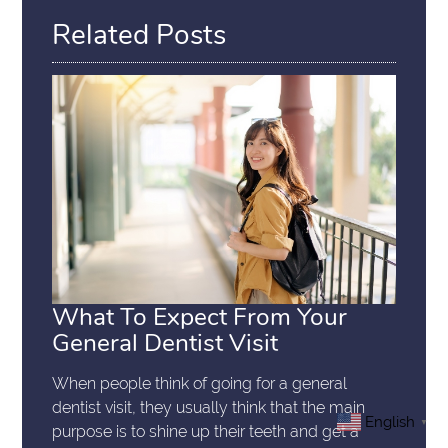
Related Posts
What To Expect From Your
General Dentist Visit
When people think of going for a general
dentist visit, they usually think that the main
English
▼
purpose is to shine up their teeth and get a