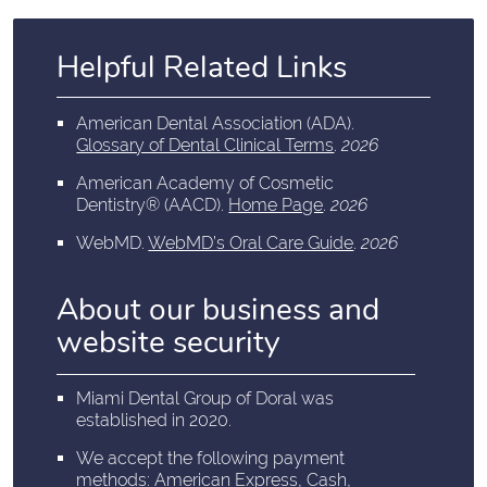
Helpful Related Links
American Dental Association (ADA)
.
Glossary of Dental Clinical Terms
.
2026
American Academy of Cosmetic
Dentistry® (AACD)
.
Home Page
.
2026
WebMD
.
WebMD’s Oral Care Guide
.
2026
About our business and
website security
Miami Dental Group of Doral was
established in 2020.
We accept the following payment
methods: American Express, Cash,