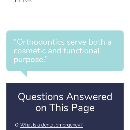
referrals.
“Orthodontics serve both a
cosmetic and functional
purpose.”
Questions Answered
on This Page
Q.
What is a dental emergency?