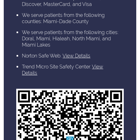
Discover, MasterCard, and Visa
We serve patients from the following
counties: Miami-Dade County
We serve patients from the following cities:
Doral, Miami, Hialeah, North Miami, and
Miami Lakes
Norton Safe Web
.
View Details
Trend Micro Site Safety Center
.
View
Details