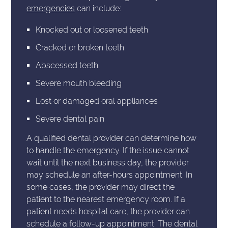
emergencies
can include:
Knocked out or loosened teeth
Cracked or broken teeth
Abscessed teeth
Severe mouth bleeding
Lost or damaged oral appliances
Severe dental pain
A qualified dental provider can determine how
to handle the emergency. If the issue cannot
wait until the next business day, the provider
may schedule an after-hours appointment. In
some cases, the provider may direct the
patient to the nearest emergency room. If a
patient needs hospital care, the provider can
schedule a follow-up appointment. The dental