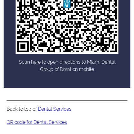
Scan here to open directions to Miami Dental
Group of Doral on mobile
Back to top of
Dental Services
QR code for Dental Services