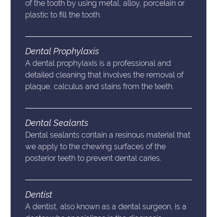
of the tooth by using metal, alloy, porcelain or
plastic to fill the tooth.
Dental Prophylaxis
A dental prophylaxis is a professional and
detailed cleaning that involves the removal of
plaque, calculus and stains from the teeth.
Dental Sealants
Dental sealants contain a resinous material that
we apply to the chewing surfaces of the
posterior teeth to prevent dental caries.
Dentist
A dentist, also known as a dental surgeon, is a