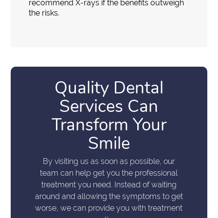
recommend X-rays if the benefits outweigh
the risks.
Quality Dental
Services Can
Transform Your
Smile
By visiting us as soon as possible, our
team can help get you the professional
treatment you need. Instead of waiting
around and allowing the symptoms to get
worse, we can provide you with treatment