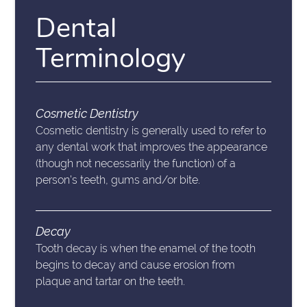
Dental
Terminology
Cosmetic Dentistry
Cosmetic dentistry is generally used to refer to
any dental work that improves the appearance
(though not necessarily the function) of a
person’s teeth, gums and/or bite.
Decay
Tooth decay is when the enamel of the tooth
begins to decay and cause erosion from
plaque and tartar on the teeth.