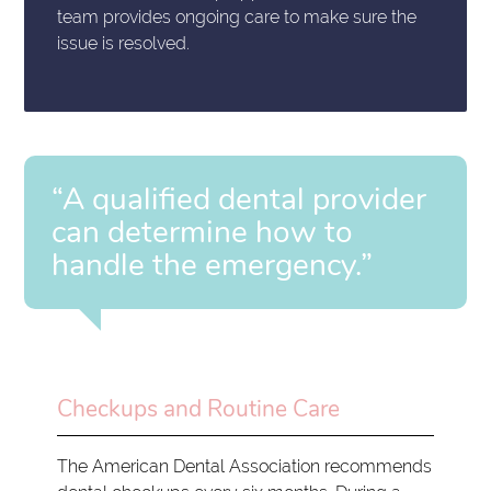
team provides ongoing care to make sure the
issue is resolved.
“A qualified dental provider
can determine how to
handle the emergency.”
Checkups and Routine Care
The American Dental Association recommends