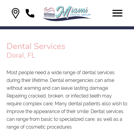
Dental Services
Doral, FL
Most people need a wide range of dental services
during their lifetime. Dental emergencies can arise
without warning and can leave lasting damage.
Repairing cracked, broken, or infected teeth may
require complex care. Many dental patients also wish to
improve the appearance of their smile. Dental services
can range from basic to specialized care, as well as a
range of cosmetic procedures.