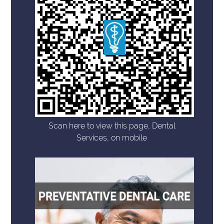
Scan here to view this page, Dental
Services, on mobile