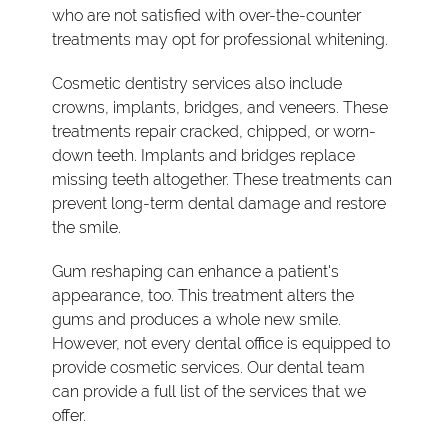
who are not satisfied with over-the-counter
treatments may opt for professional whitening.
Cosmetic dentistry services also include
crowns, implants, bridges, and veneers. These
treatments repair cracked, chipped, or worn-
down teeth. Implants and bridges replace
missing teeth altogether. These treatments can
prevent long-term dental damage and restore
the smile.
Gum reshaping can enhance a patient's
appearance, too. This treatment alters the
gums and produces a whole new smile.
However, not every dental office is equipped to
provide cosmetic services. Our dental team
can provide a full list of the services that we
offer.