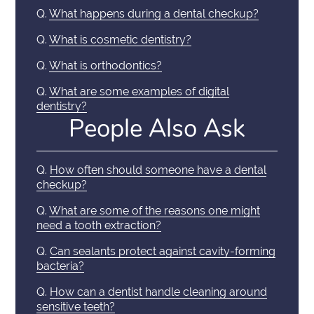
Q.
What happens during a dental checkup?
Q.
What is cosmetic dentistry?
Q.
What is orthodontics?
Q.
What are some examples of digital
dentistry?
People Also Ask
Q.
How often should someone have a dental
checkup?
Q.
What are some of the reasons one might
need a tooth extraction?
Q.
Can sealants protect against cavity-forming
bacteria?
Q.
How can a dentist handle cleaning around
sensitive teeth?