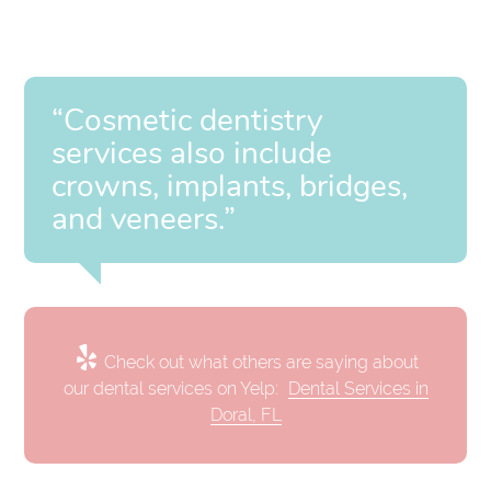
“Cosmetic dentistry
services also include
crowns, implants, bridges,
and veneers.”
Check out what others are saying about
our dental services on Yelp:
Dental Services in
Doral, FL