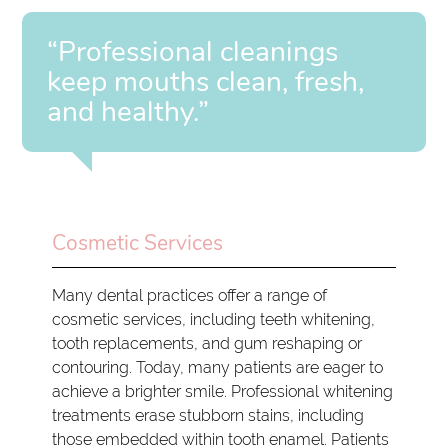
“Professional cleanings
keep mouths clean, fresh,
and healthy.”
Cosmetic Services
Many dental practices offer a range of
cosmetic services, including teeth whitening,
tooth replacements, and gum reshaping or
contouring. Today, many patients are eager to
achieve a brighter smile. Professional whitening
treatments erase stubborn stains, including
those embedded within tooth enamel. Patients