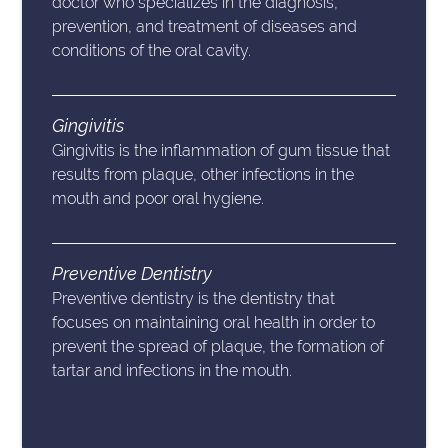
doctor who specializes in the diagnosis,
prevention, and treatment of diseases and
conditions of the oral cavity.
Gingivitis
Gingivitis is the inflammation of gum tissue that
results from plaque, other infections in the
mouth and poor oral hygiene.
Preventive Dentistry
Preventive dentistry is the dentistry that
focuses on maintaining oral health in order to
prevent the spread of plaque, the formation of
tartar and infections in the mouth.