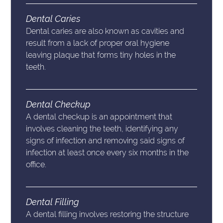
Dental Caries
Dental caries are also known as cavities and
result from a lack of proper oral hygiene
leaving plaque that forms tiny holes in the
teeth.
Dental Checkup
A dental checkup is an appointment that
involves cleaning the teeth, identifying any
signs of infection and removing said signs of
infection at least once every six months in the
office.
Dental Filling
A dental filling involves restoring the structure