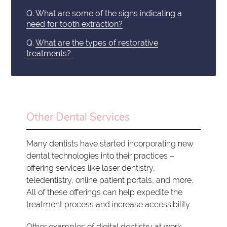
Q.
What are some of the signs indicating a
need for tooth extraction?
Q.
What are the types of restorative
treatments?
Other Dental Services
Many dentists have started incorporating new
dental technologies into their practices –
offering services like laser dentistry,
teledentistry, online patient portals, and more.
All of these offerings can help expedite the
treatment process and increase accessibility.
Other examples of digital dentistry at work