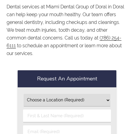
Dental services at Miami Dental Group of Doral in Doral
can help keep your mouth healthy. Our team offers
general dentistry, including checkups and cleanings.
We treat mouth injuries, tooth decay, and other
common dental concerns. Call us today at
(786) 254-
6111
to schedule an appointment or learn more about
our services.
Request An Appointment
First
&
Last
Email