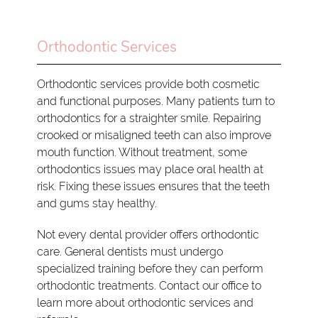
Orthodontic Services
Orthodontic services provide both cosmetic
and functional purposes. Many patients turn to
orthodontics for a straighter smile. Repairing
crooked or misaligned teeth can also improve
mouth function. Without treatment, some
orthodontics issues may place oral health at
risk. Fixing these issues ensures that the teeth
and gums stay healthy.
Not every dental provider offers orthodontic
care. General dentists must undergo
specialized training before they can perform
orthodontic treatments. Contact our office to
learn more about orthodontic services and