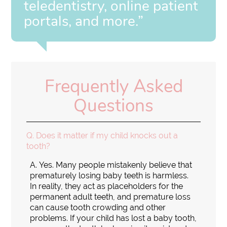
teledentistry, online patient
portals, and more.”
Frequently Asked
Questions
Q.
Does it matter if my child knocks out a
tooth?
A.
Yes. Many people mistakenly believe that
prematurely losing baby teeth is harmless.
In reality, they act as placeholders for the
permanent adult teeth, and premature loss
can cause tooth crowding and other
problems. If your child has lost a baby tooth,