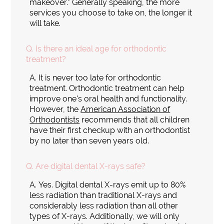
makeover." Generally speaking, the more
services you choose to take on, the longer it
will take.
Q.
Is there an ideal age for orthodontic
treatment?
A.
It is never too late for orthodontic
treatment. Orthodontic treatment can help
improve one's oral health and functionality.
However, the
American Association of
Orthodontists
recommends that all children
have their first checkup with an orthodontist
by no later than seven years old.
Q.
Are digital dental X-rays safe?
A.
Yes. Digital dental X-rays emit up to 80%
less radiation than traditional X-rays and
considerably less radiation than all other
types of X-rays. Additionally, we will only