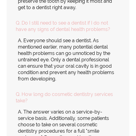
preserve the tooth by keeping it moist and
get to a dentist right away.
Q.
Do I still need to see a dentist if I do not
have any signs of dental health problems?
A.
Everyone should see a dentist. As
mentioned earlier, many potential dental
health problems can go unnoticed by the
untrained eye. Only a dental professional
can ensure that your oral cavity is in good
condition and prevent any health problems
from developing.
Q.
How long do cosmetic dentistry services
take?
A.
The answer varies on a service-by-
service basis. Additionally, some patients
choose to take on several cosmetic
dentistry procedures for a full "smile