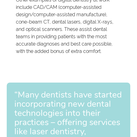
include CAD/CAM (computer-assisted
design/computer-assisted manufacture),
cone-beam CT, dental lasers, digital X-rays,
and optical scanners. These assist dental
teams in providing patients with the most
accurate diagnoses and best care possible,
with the added bonus of extra comfort.
“Many dentists have started
incorporating new dental
technologies into their
practices – offering services
like laser dentistry,