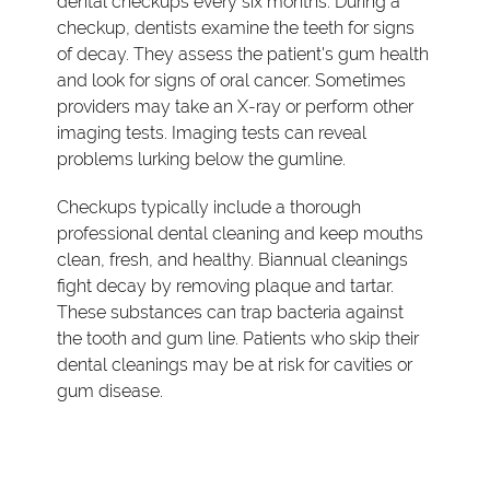
dental checkups every six months. During a
checkup, dentists examine the teeth for signs
of decay. They assess the patient's gum health
and look for signs of oral cancer. Sometimes
providers may take an X-ray or perform other
imaging tests. Imaging tests can reveal
problems lurking below the gumline.
Checkups typically include a thorough
professional dental cleaning and keep mouths
clean, fresh, and healthy. Biannual cleanings
fight decay by removing plaque and tartar.
These substances can trap bacteria against
the tooth and gum line. Patients who skip their
dental cleanings may be at risk for cavities or
gum disease.