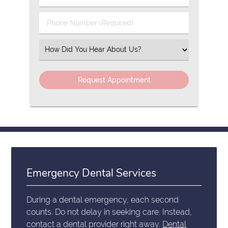
Name
(Required)
(Required)
Phone
Number
(Required)
Select
an
Option
Emergency Dental Services
During a dental emergency, each second
counts. Do not delay in seeking care. Instead,
contact a dental provider right away.
Dental