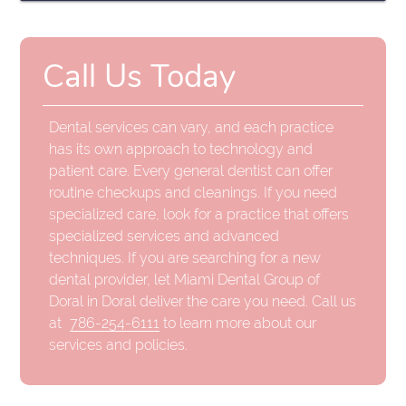
Call Us Today
Dental services can vary, and each practice
has its own approach to technology and
patient care. Every general dentist can offer
routine checkups and cleanings. If you need
specialized care, look for a practice that offers
specialized services and advanced
techniques. If you are searching for a new
dental provider, let Miami Dental Group of
Doral in Doral deliver the care you need. Call us
at
786-254-6111
to learn more about our
services and policies.