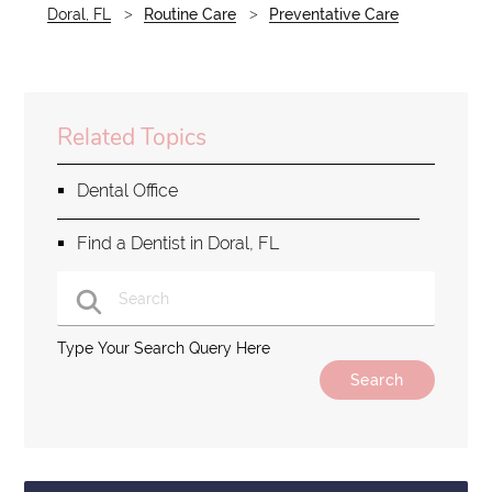
Doral, FL
Routine Care
Preventative Care
Related Topics
Dental Office
Find a Dentist in Doral, FL
Type Your Search Query Here