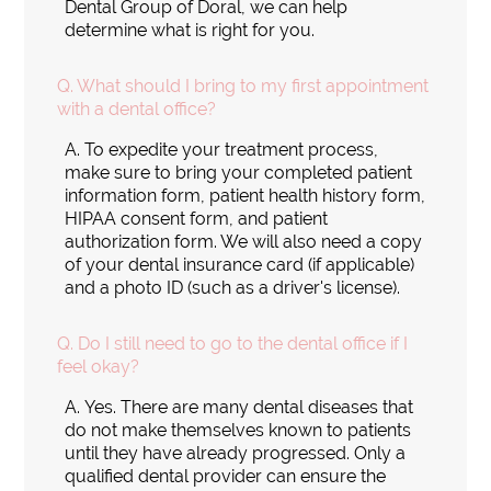
Dental Group of Doral, we can help
determine what is right for you.
Q.
What should I bring to my first appointment
with a dental office?
A.
To expedite your treatment process,
make sure to bring your completed patient
information form, patient health history form,
HIPAA consent form, and patient
authorization form. We will also need a copy
of your dental insurance card (if applicable)
and a photo ID (such as a driver's license).
Q.
Do I still need to go to the dental office if I
feel okay?
A.
Yes. There are many dental diseases that
do not make themselves known to patients
until they have already progressed. Only a
qualified dental provider can ensure the