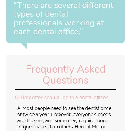
“There are several different
types of dental
professionals working at
each dental office.”
Frequently Asked
Questions
Q.
How often should I go to a dental office?
A.
Most people need to see the dentist once
or twice a year. However, everyone's needs
are different, and some may require more
frequent visits than others. Here at Miami