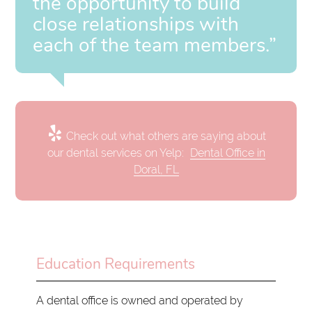
the opportunity to build
close relationships with
each of the team members.”
Check out what others are saying about
our dental services on Yelp:
Dental Office in
Doral, FL
Education Requirements
A dental office is owned and operated by