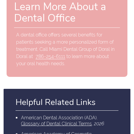
Learn More About a
Dental Office
A dental office offers several benefits for
patients seeking a more personalized form of
treatment. Call Miami Dental Group of Doral in
Doral at
786-254-6111
to learn more about
your oral health needs.
Helpful Related Links
American Dental Association (ADA)
.
Glossary of Dental Clinical Terms
.
2026