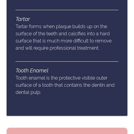
Tartar
Tartar forms when plaque builds up on the
surface of the teeth and calcifies into a hard
surface that is much more difficult to remove
and will require professional treatment.
Tooth Enamel
Tooth enamel is the protective visible outer
surface of a tooth that contains the dentin and
dental pulp.