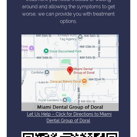
around and allowing the symptoms to get
worse, we can provide you with treatment
options.
Let Us Help – Click for Directions to Miami
Dental Group of Doral