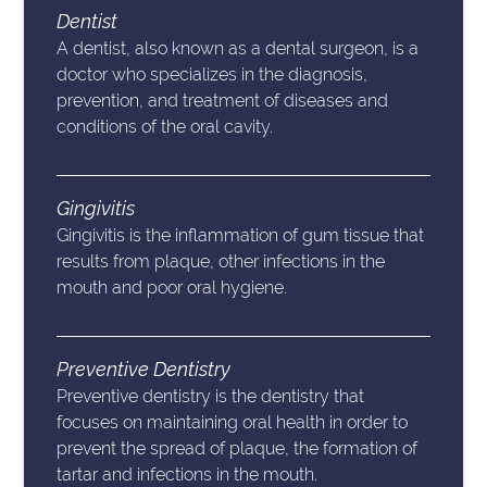
Dentist
A dentist, also known as a dental surgeon, is a
doctor who specializes in the diagnosis,
prevention, and treatment of diseases and
conditions of the oral cavity.
Gingivitis
Gingivitis is the inflammation of gum tissue that
results from plaque, other infections in the
mouth and poor oral hygiene.
Preventive Dentistry
Preventive dentistry is the dentistry that
focuses on maintaining oral health in order to
prevent the spread of plaque, the formation of
tartar and infections in the mouth.