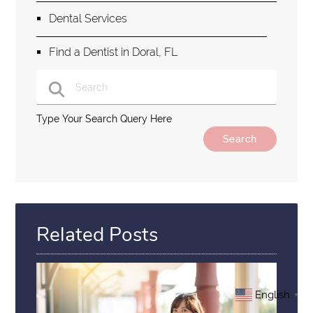
Dental Services
Find a Dentist in Doral, FL
Type Your Search Query Here
Related Posts
English
▼