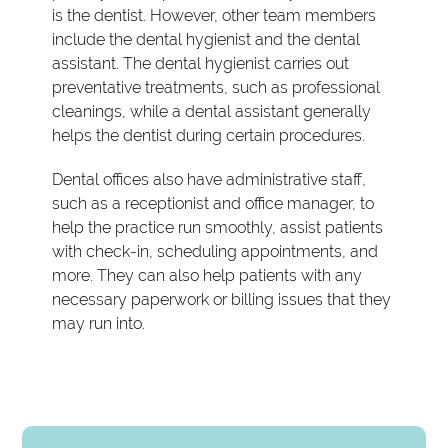
is the dentist. However, other team members
include the dental hygienist and the dental
assistant. The dental hygienist carries out
preventative treatments, such as professional
cleanings, while a dental assistant generally
helps the dentist during certain procedures.
Dental offices also have administrative staff,
such as a receptionist and office manager, to
help the practice run smoothly, assist patients
with check-in, scheduling appointments, and
more. They can also help patients with any
necessary paperwork or billing issues that they
may run into.