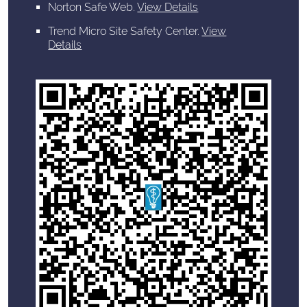
Norton Safe Web
.
View Details
Trend Micro Site Safety Center
.
View
Details