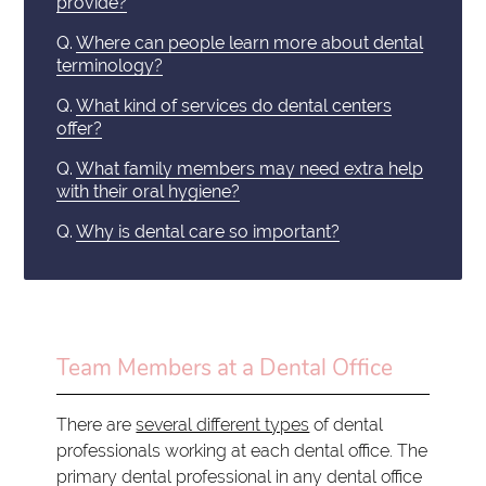
provide?
Q.
Where can people learn more about dental
terminology?
Q.
What kind of services do dental centers
offer?
Q.
What family members may need extra help
with their oral hygiene?
Q.
Why is dental care so important?
Team Members at a Dental Office
There are
several different types
of dental
professionals working at each dental office. The
primary dental professional in any dental office