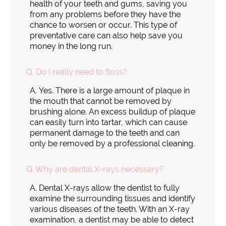
health of your teeth and gums, saving you
from any problems before they have the
chance to worsen or occur. This type of
preventative care can also help save you
money in the long run.
Q.
Do I really need to floss?
A.
Yes. There is a large amount of plaque in
the mouth that cannot be removed by
brushing alone. An excess buildup of plaque
can easily turn into tartar, which can cause
permanent damage to the teeth and can
only be removed by a professional cleaning.
Q.
Why are dental X-rays necessary?
A.
Dental X-rays allow the dentist to fully
examine the surrounding tissues and identify
various diseases of the teeth. With an X-ray
examination, a dentist may be able to detect