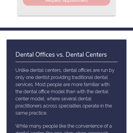
Dental Offices vs. Dental Centers
Unlike dental centers, dental offices are run by
only one dentist providing traditional dental
services. Most people are more familiar with
the dental office model than with the dental
center model, where several dental
practitioners across specialties operate in the
same practice.
While many people like the convenience of a