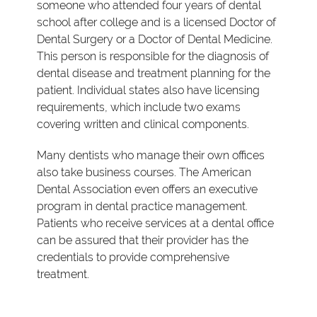
someone who attended four years of dental
school after college and is a licensed Doctor of
Dental Surgery or a Doctor of Dental Medicine.
This person is responsible for the diagnosis of
dental disease and treatment planning for the
patient. Individual states also have licensing
requirements, which include two exams
covering written and clinical components.
Many dentists who manage their own offices
also take business courses. The American
Dental Association even offers an executive
program in dental practice management.
Patients who receive services at a dental office
can be assured that their provider has the
credentials to provide comprehensive
treatment.