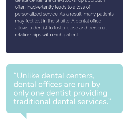
dental center, the one-stop-shop approach
often inadvertently leads to a loss of
personalized service. As a result, many patients
may feel lost in the shuffle. A dental office
allows a dentist to foster close and personal
relationships with each patient.
“Unlike dental centers,
dental offices are run by
only one dentist providing
traditional dental services.”