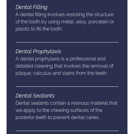
Dental Filling
A dental filling involves restoring the structure
of the tooth by using metal, alloy, porcelain or
plastic to fill the tooth.
Dental Prophylaxis
A dental prophylaxis is a professional and
detailed cleaning that involves the removal of
plaque, calculus and stains from the teeth.
Dental Sealants
Dental sealants contain a resinous material that
we apply to the chewing surfaces of the
posterior teeth to prevent dental caries.