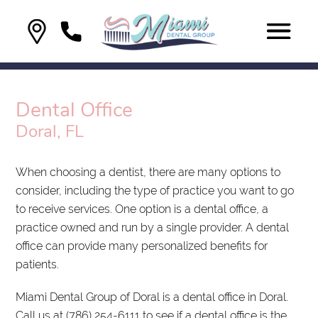
Dental Office
Doral, FL
When choosing a dentist, there are many options to
consider, including the type of practice you want to go
to receive services. One option is a dental office, a
practice owned and run by a single provider. A dental
office can provide many personalized benefits for
patients.
Miami Dental Group of Doral is a dental office in Doral.
Call us at
(786) 254-6111
to see if a dental office is the