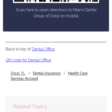
Scan here to open directions to Miami Dental
Group of Doral on mobile
Back to top of
Dental Office
QR code for Dental Office
Doral, FL
Dental Insurance
Health Care
Savings Account
Related Topics