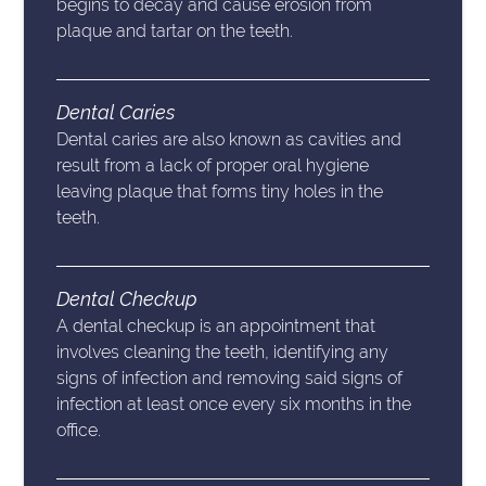
begins to decay and cause erosion from
plaque and tartar on the teeth.
Dental Caries
Dental caries are also known as cavities and
result from a lack of proper oral hygiene
leaving plaque that forms tiny holes in the
teeth.
Dental Checkup
A dental checkup is an appointment that
involves cleaning the teeth, identifying any
signs of infection and removing said signs of
infection at least once every six months in the
office.