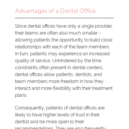
Advantages of a Dental Office
Since dental offices have only a single provider,
their teams are often also much smaller –
allowing patients the opportunity to build close
relationships with each of the team members.
In turn, patients may experience an increased
quality of service. Unhindered by the time
constraints often present in dental centers,
dental offices allow patients, dentists, and
team members more freedom in how they
interact and more flexibility with their treatment
plans.
Consequently, patients of dental offices are
likely to have higher levels of trust in their
dentist and be more open to their
recommendations. They are also frequently