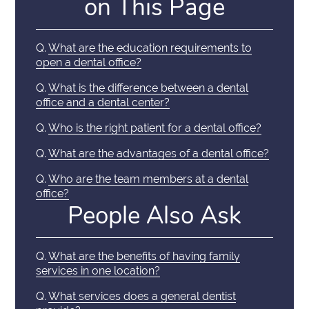
on This Page
Q.
What are the education requirements to
open a dental office?
Q.
What is the difference between a dental
office and a dental center?
Q.
Who is the right patient for a dental office?
Q.
What are the advantages of a dental office?
Q.
Who are the team members at a dental
office?
People Also Ask
Q.
What are the benefits of having family
services in one location?
Q.
What services does a general dentist