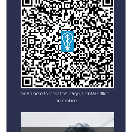
Scan here to view this page, Dental Office,
on mobile