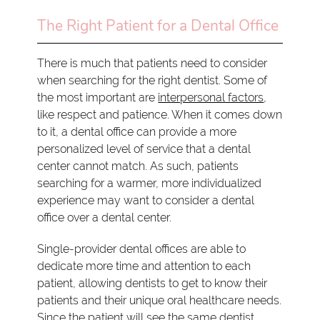
The Right Patient for a Dental Office
There is much that patients need to consider
when searching for the right dentist. Some of
the most important are
interpersonal factors
,
like respect and patience. When it comes down
to it, a dental office can provide a more
personalized level of service that a dental
center cannot match. As such, patients
searching for a warmer, more individualized
experience may want to consider a dental
office over a dental center.
Single-provider dental offices are able to
dedicate more time and attention to each
patient, allowing dentists to get to know their
patients and their unique oral healthcare needs.
Since the patient will see the same dentist