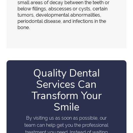
small areas of decay between the teeth or
below fillings, abscesses or cysts, certain
tumors, developmental abnormalities,
periodontal disease, and infections in the
bone.
Quality Dental
Services Can
Transform Your
Smile
By visiting us as soon as possible, our
team can help get you the professional
treatment you need. Instead of waiting