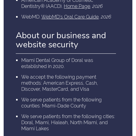
American Academy of Cosmetic
Dentistry® (AACD)
.
Home Page
.
2026
WebMD
.
WebMD’s Oral Care Guide
.
2026
About our business and
website security
Miami Dental Group of Doral was
established in 2020.
We accept the following payment
methods: American Express, Cash,
Discover, MasterCard, and Visa
We serve patients from the following
counties: Miami-Dade County
We serve patients from the following cities:
Doral, Miami, Hialeah, North Miami, and
Miami Lakes