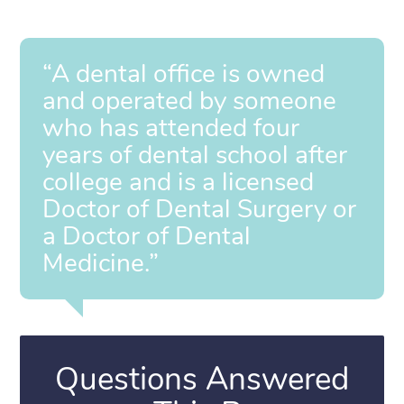
“A dental office is owned
and operated by someone
who has attended four
years of dental school after
college and is a licensed
Doctor of Dental Surgery or
a Doctor of Dental
Medicine.”
Questions Answered