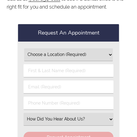
right fit for you and schedule an appointment.
Request An Appointment
First
&
Last
Email
Name
(Required)
(Required)
Phone
Number
(Required)
Select
an
Option