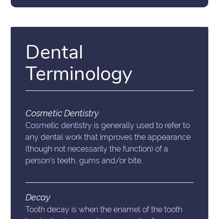
Dental
Terminology
Cosmetic Dentistry
Cosmetic dentistry is generally used to refer to
any dental work that improves the appearance
(though not necessarily the function) of a
person’s teeth, gums and/or bite.
Decay
Tooth decay is when the enamel of the tooth