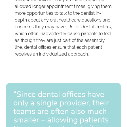
allowed longer appointment times, giving them
more opportunities to talk to the dentist in-
depth about any oral healthcare questions and
concerns they may have. Unlike dental centers,
which often inadvertently cause patients to feel
as though they are just part of the assembly
line, dental offices ensure that each patient
receives an individualized approach.
“Since dental offices have
only a single provider, their
teams are often also much
smaller – allowing patients