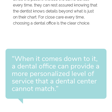
every time, they can rest assured knowing that
the dentist knows details beyond what is just
on their chart. For close care every time,
choosing a dental office is the clear choice.
“When it comes down to it,
a dental office can provide a
more personalized level of
service that a dental center
cannot match.”