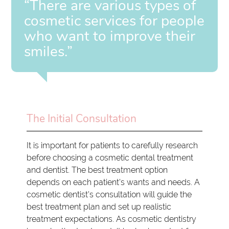
“There are various types of
cosmetic services for people
who want to improve their
smiles.”
The Initial Consultation
It is important for patients to carefully research
before choosing a cosmetic dental treatment
and dentist. The best treatment option
depends on each patient's wants and needs. A
cosmetic dentist's consultation will guide the
best treatment plan and set up realistic
treatment expectations. As cosmetic dentistry