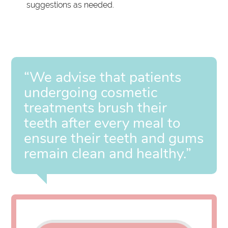
suggestions as needed.
“We advise that patients
undergoing cosmetic
treatments brush their
teeth after every meal to
ensure their teeth and gums
remain clean and healthy.”