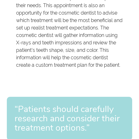
their needs. This appointment is also an
opportunity for the cosmetic dentist to advise
which treatment will be the most beneficial and
set up realist treatment expectations. The
cosmetic dentist will gather information using
X-rays and teeth impressions and review the
patient's teeth shape, size, and color. This
information will help the cosmetic dentist
create a custom treatment plan for the patient.
“Patients should carefully
research and consider their
treatment options.”