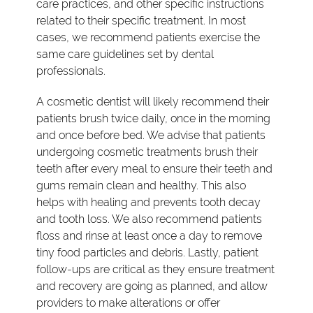
care practices, and other specific instructions
related to their specific treatment. In most
cases, we recommend patients exercise the
same care guidelines set by dental
professionals.
A cosmetic dentist will likely recommend their
patients brush twice daily, once in the morning
and once before bed. We advise that patients
undergoing cosmetic treatments brush their
teeth after every meal to ensure their teeth and
gums remain clean and healthy. This also
helps with healing and prevents tooth decay
and tooth loss. We also recommend patients
floss and rinse at least once a day to remove
tiny food particles and debris. Lastly, patient
follow-ups are critical as they ensure treatment
and recovery are going as planned, and allow
providers to make alterations or offer