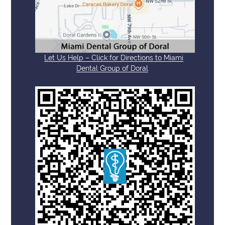
Let Us Help – Click for Directions to Miami
Dental Group of Doral