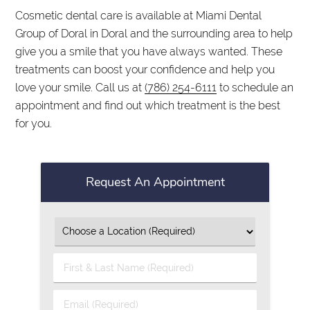
Cosmetic dental care is available at Miami Dental
Group of Doral in Doral and the surrounding area to help
give you a smile that you have always wanted. These
treatments can boost your confidence and help you
love your smile. Call us at
(786) 254-6111
to schedule an
appointment and find out which treatment is the best
for you.
Request An Appointment
First
&
Last
Email