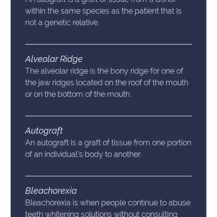
within the same species as the patient that is
not a genetic relative.
Alveolar Ridge
The alveolar ridge is the bony ridge for one of
the jaw ridges located on the roof of the mouth
or on the bottom of the mouth.
Autograft
An autograft is a graft of tissue from one portion
of an individual’s body to another.
Bleachorexia
Bleachorexia is when people continue to abuse
teeth whitening solutions without consulting