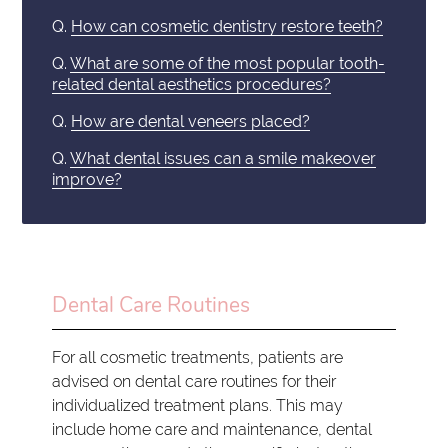
Q.
How can cosmetic dentistry restore teeth?
Q.
What are some of the most popular tooth-
related dental aesthetics procedures?
Q.
How are dental veneers placed?
Q.
What dental issues can a smile makeover
improve?
Dental Care Routines
For all cosmetic treatments, patients are
advised on dental care routines for their
individualized treatment plans. This may
include home care and maintenance, dental