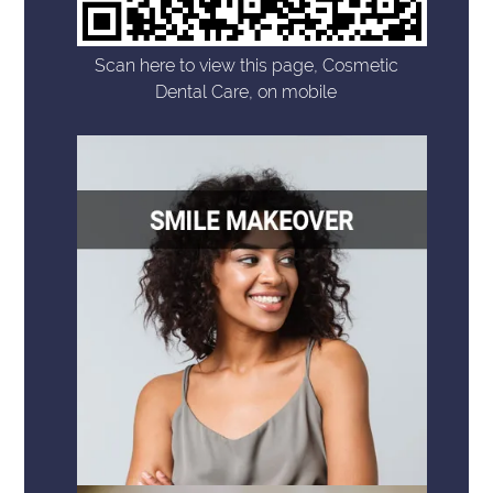
Scan here to view this page, Cosmetic
Dental Care, on mobile