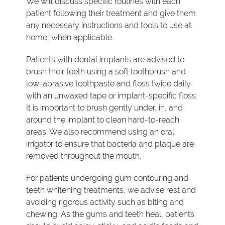
We will discuss specific routines with each
patient following their treatment and give them
any necessary instructions and tools to use at
home, when applicable.
Patients with dental implants are advised to
brush their teeth using a soft toothbrush and
low-abrasive toothpaste and floss twice daily
with an unwaxed tape or implant-specific floss.
It is important to brush gently under, in, and
around the implant to clean hard-to-reach
areas. We also recommend using an oral
irrigator to ensure that bacteria and plaque are
removed throughout the mouth.
For patients undergoing gum contouring and
teeth whitening treatments, we advise rest and
avoiding rigorous activity such as biting and
chewing. As the gums and teeth heal, patients