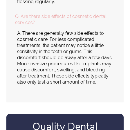
flossing regularly.
Q.
Are there side effects of cosmetic dental
services?
A.
There are generally few side effects to
cosmetic care. For less complicated
treatments, the patient may notice a little
sensitivity in the teeth or gums. This
discomfort should go away after a few days.
More invasive procedures like implants may
cause discomfort, swelling, and bleeding
after treatment. These side effects typically
also only last a short amount of time.
Quality Dental