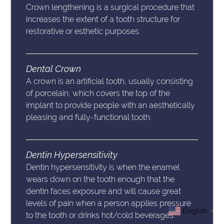
Crown lengthening is a surgical procedure that
increases the extent of a tooth structure for
restorative or esthetic purposes.
Dental Crown
A crown is an artificial tooth, usually consisting
of porcelain, which covers the top of the
implant to provide people with an aesthetically
pleasing and fully-functional tooth.
Dentin Hypersensitivity
Dentin hypersensitivity is when the enamel
wears down on the tooth enough that the
dentin faces exposure and will cause great
levels of pain when a person applies pressure
English
▼
to the tooth or drinks hot/cold beverages.