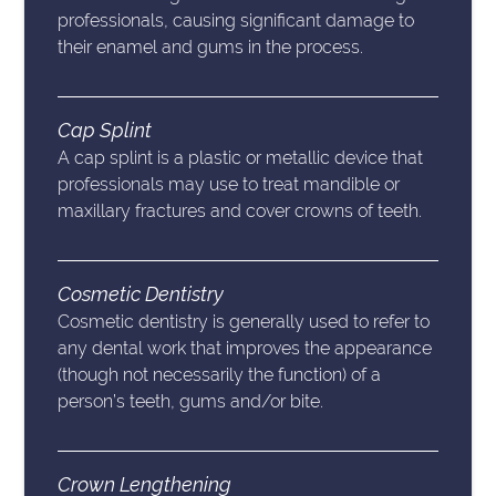
professionals, causing significant damage to
their enamel and gums in the process.
Cap Splint
A cap splint is a plastic or metallic device that
professionals may use to treat mandible or
maxillary fractures and cover crowns of teeth.
Cosmetic Dentistry
Cosmetic dentistry is generally used to refer to
any dental work that improves the appearance
(though not necessarily the function) of a
person’s teeth, gums and/or bite.
Crown Lengthening