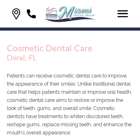
Cosmetic Dental Care
Doral, FL
Patients can receive cosmetic dental care to improve
the appearance of their smiles. Unlike traditional dental
care that helps patients maintain or improve oral health,
cosmetic dental care aims to restore or improve the
look of teeth, gums, and overall smile. Cosmetic
dentists have treatments to whiten discolored teeth,
reshape gums, replace missing teeth, and enhance the
mouth's overall appearance.