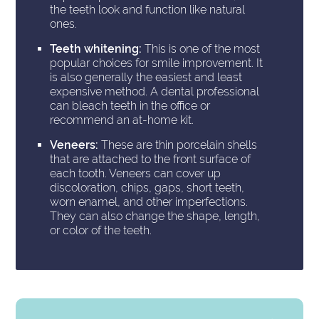
the teeth look and function like natural
ones.
Teeth whitening:
This is one of the most
popular choices for smile improvement. It
is also generally the easiest and least
expensive method. A dental professional
can bleach teeth in the office or
recommend an at-home kit.
Veneers:
These are thin porcelain shells
that are attached to the front surface of
each tooth. Veneers can cover up
discoloration, chips, gaps, short teeth,
worn enamel, and other imperfections.
They can also change the shape, length,
or color of the teeth.