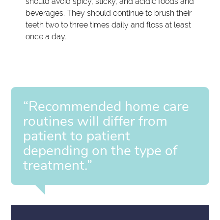
should avoid spicy, sticky, and acidic foods and
beverages. They should continue to brush their
teeth two to three times daily and floss at least
once a day.
“Recommended home care
routines will differ from
patient to patient
depending on the type of
treatment.”