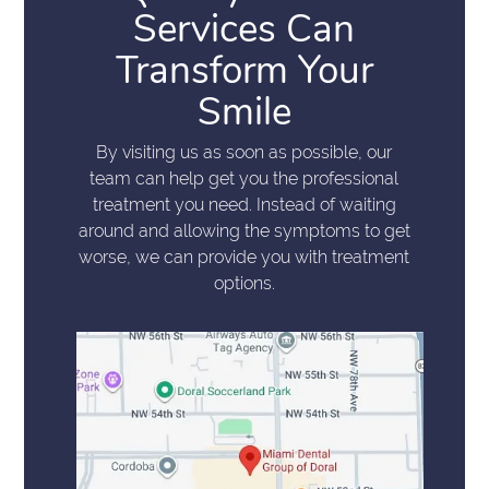
Services Can
Transform Your
Smile
By visiting us as soon as possible, our
team can help get you the professional
treatment you need. Instead of waiting
around and allowing the symptoms to get
worse, we can provide you with treatment
options.