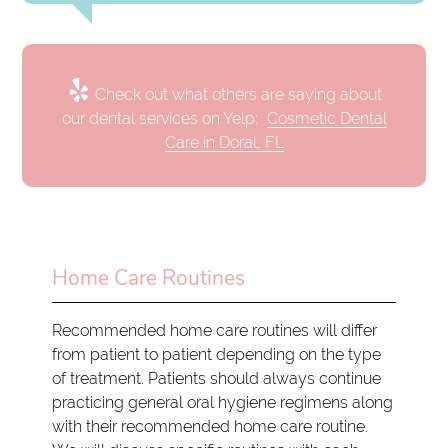
Check out what others are saying about
our dental services on Yelp:
Cosmetic Dental
Care in Doral, FL
Home Care Routines
Recommended home care routines will differ
from patient to patient depending on the type
of treatment. Patients should always continue
practicing general oral hygiene regimens along
with their recommended home care routine.