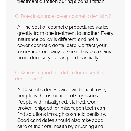
treatment duration during a consultation.
Q.
Does insurance cover cosmetic dentistry?
A.
The cost of cosmetic procedures varies
greatly from one treatment to another. Every
insurance policy is different, and not all
cover cosmetic dental care. Contact your
insurance company to see if they cover any
procedure so you can plan financially.
Q.
Who is a good candidate for cosmetic
dental care?
A.
Cosmetic dental care can benefit many
people with cosmetic dentistry issues.
People with misaligned, stained, worn,
broken, chipped, or misshapen teeth can
find solutions through cosmetic dentistry.
Good candidates should also take good
care of their oral health by brushing and