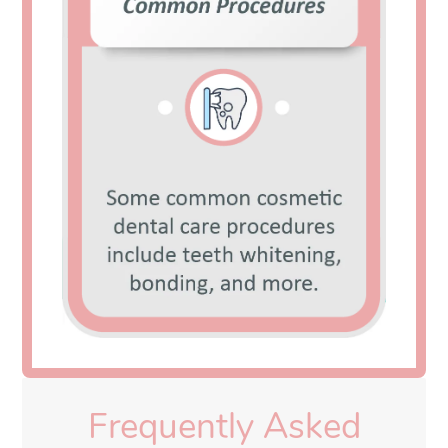
Frequently Asked