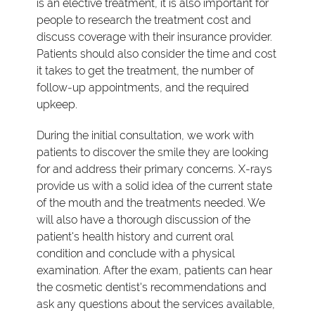
is an elective treatment, it is also important for
people to research the treatment cost and
discuss coverage with their insurance provider.
Patients should also consider the time and cost
it takes to get the treatment, the number of
follow-up appointments, and the required
upkeep.
During the initial consultation, we work with
patients to discover the smile they are looking
for and address their primary concerns. X-rays
provide us with a solid idea of the current state
of the mouth and the treatments needed. We
will also have a thorough discussion of the
patient's health history and current oral
condition and conclude with a physical
examination. After the exam, patients can hear
the cosmetic dentist's recommendations and
ask any questions about the services available,