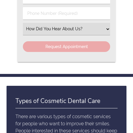
Name
(Required)
(Required)
Phone
Number
(Required)
Select
an
Option
Types of Cosmetic Dental Care
There are various types of cosmetic services
for people who want to improve their smiles.
People interested in these services should keep