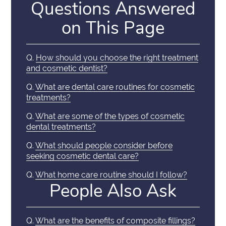
Questions Answered
on This Page
Q.
How should you choose the right treatment
and cosmetic dentist?
Q.
What are dental care routines for cosmetic
treatments?
Q.
What are some of the types of cosmetic
dental treatments?
Q.
What should people consider before
seeking cosmetic dental care?
Q.
What home care routine should I follow?
People Also Ask
Q.
What are the benefits of composite fillings?