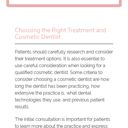
Choosing the Right Treatment and
Cosmetic Dentist
Patients should carefully research and consider
their treatment options. It is also essential to
use careful consideration when looking for a
qualified cosmetic dentist. Some criteria to
consider choosing a cosmetic dentist are how
long the dentist has been practicing, how
extensive the practice is, what dental
technologies they use, and previous patient
results.
The initial consultation is important for patients
to learn more about the practice and express