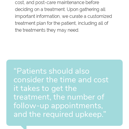
cost, and post-care maintenance before
deciding on a treatment. Upon gathering all
important information, we curate a customized
treatment plan for the patient, including all of
the treatments they may need.
“Patients should also
consider the time and cost
it takes to get the
treatment, the number of
follow-up appointments,
and the required upkeep.”