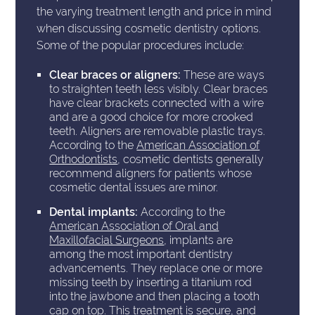
the varying treatment length and price in mind
when discussing cosmetic dentistry options.
Some of the popular procedures include:
Clear braces or aligners:
These are ways
to straighten teeth less visibly. Clear braces
have clear brackets connected with a wire
and are a good choice for more crooked
teeth. Aligners are removable plastic trays.
According to the
American Association of
Orthodontists
, cosmetic dentists generally
recommend aligners for patients whose
cosmetic dental issues are minor.
Dental implants:
According to the
American Association of Oral and
Maxillofacial Surgeons
, implants are
among the most important dentistry
advancements. They replace one or more
missing teeth by inserting a titanium rod
into the jawbone and then placing a tooth
cap on top. This treatment is secure, and