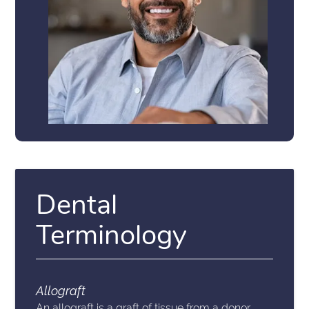
Dental
Terminology
Allograft
An allograft is a graft of tissue from a donor