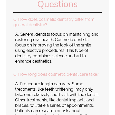
Questions
Q.
How does cosmetic dentistry differ from
general dentistry?
A.
General dentists focus on maintaining and
restoring oral health. Cosmetic dentists
focus on improving the look of the smile
using elective procedures. This type of
dentistry combines science and art to
enhance aesthetics.
Q.
How long does cosmetic dental care take?
A.
Procedure length can vary. Some
treatments, like teeth whitening, may only
take one relatively short visit with the dentist.
Other treatments, like dental implants and
braces, will take a series of appointments.
Patients can research or ask about